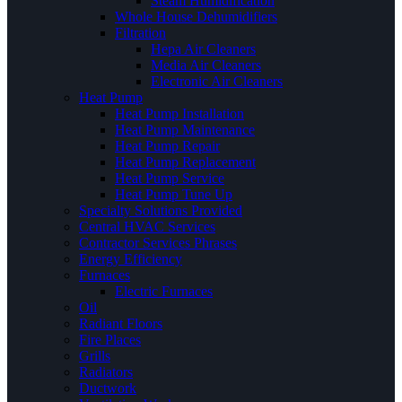
Steam Humidification
Whole House Dehumidifiers
Filtration
Hepa Air Cleaners
Media Air Cleaners
Electronic Air Cleaners
Heat Pump
Heat Pump Installation
Heat Pump Maintenance
Heat Pump Repair
Heat Pump Replacement
Heat Pump Service
Heat Pump Tune Up
Specialty Solutions Provided
Central HVAC Services
Contractor Services Phrases
Energy Efficiency
Furnaces
Electric Furnaces
Oil
Radiant Floors
Fire Places
Grills
Radiators
Ductwork