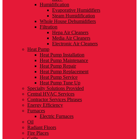
Humidification
Evaporative Humidifiers
Steam Humidification
Whole House Dehumidifiers
Filtration
Hepa Air Cleaners
Media Air Cleaners
Electronic Air Cleaners
Heat Pump
Heat Pump Installation
Heat Pump Maintenance
Heat Pump Repair
Heat Pump Replacement
Heat Pump Service
Heat Pump Tune Up
Specialty Solutions Provided
Central HVAC Services
Contractor Services Phrases
Energy Efficiency
Furnaces
Electric Furnaces
Oil
Radiant Floors
Fire Places
Grills