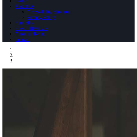
Home
About Us
Accessibility Statement
Privacy Policy
Financing
HVAC Near Me
Amana® Brand
Contact