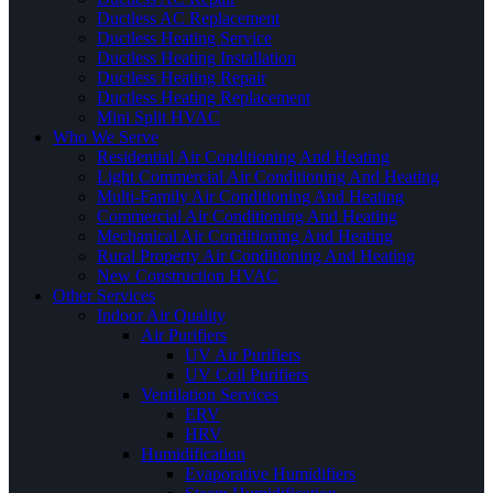
Ductless AC Replacement
Ductless Heating Service
Ductless Heating Installation
Ductless Heating Repair
Ductless Heating Replacement
Mini Split HVAC
Who We Serve
Residential Air Conditioning And Heating
Light Commercial Air Conditioning And Heating
Multi-Family Air Conditioning And Heating
Commercial Air Conditioning And Heating
Mechanical Air Conditioning And Heating
Rural Property Air Conditioning And Heating
New Construction HVAC
Other Services
Indoor Air Quality
Air Purifiers
UV Air Purifiers
UV Coil Purifiers
Ventilation Services
ERV
HRV
Humidification
Evaporative Humidifiers