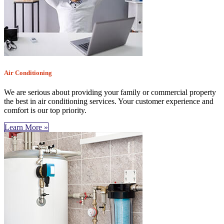
Air Conditioning
We are serious about providing your family or commercial property
the best in air conditioning services. Your customer experience and
comfort is our top priority.
Learn More »