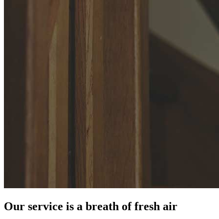
Our service is a breath of fresh air