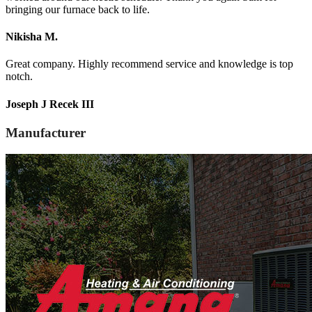
bringing our furnace back to life.
Nikisha M.
Great company. Highly recommend service and knowledge is top
notch.
Joseph J Recek III
Manufacturer