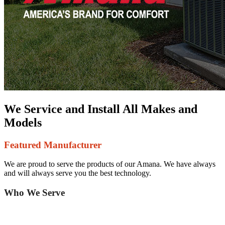
We Service and Install All Makes and
Models
Featured Manufacturer
We are proud to serve the products of our Amana. We have always
and will always serve you the best technology.
Who We Serve