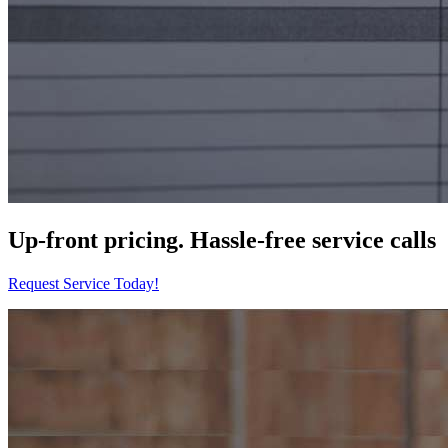
Up-front pricing. Hassle-free service calls
Request Service Today!