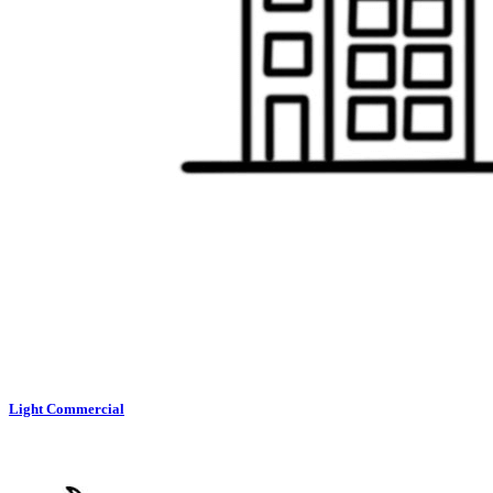
Light Commercial