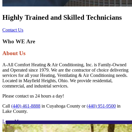
Highly Trained and Skilled Technicians
Contact Us
Previous
Next
Who WE Are
About Us
A-All Comfort Heating & Air Conditioning, Inc. is Family-Owned
and Operated since 1979. We are the contractor of choice delivering
services for all your Heating, Ventilating & Air Conditioning needs.
Located in Mayfield Heights, Ohio. We provide residential,
commercial, and industrial services.
Please contact us 24 hours a day!
Call
(440) 461-8888
in Cuyahoga County or
(440) 951-9500
in
Lake County.
Learn More »