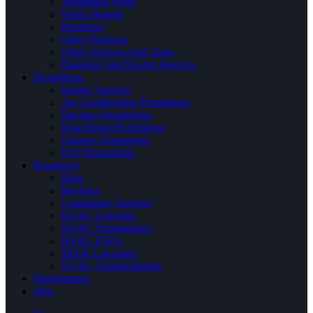
Ventilation Work
Water Heaters
Plumbing
Other Products
Other Services And Tests
Planning And Design Services
Promotions
Energy Savings
Air Conditioning Promotions
Ductless Promotions
Heat Pump Promotions
Furnace Promotions
IAQ Promotions
Resources
Blog
Reviews
Community Support
HVAC Learning
HVAC Terminology
HVAC FAQs
SEER Calculator
HVAC Troubleshooter
Maintenance
Jobs