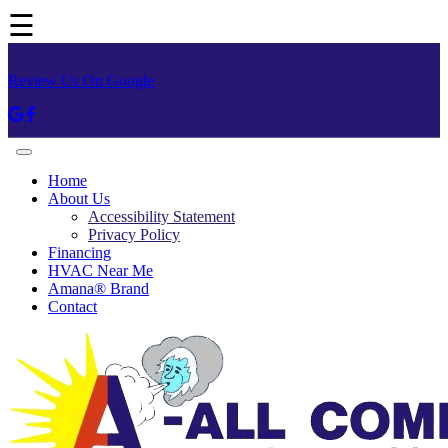
☰
Review Us On Google
Home
About Us
Accessibility Statement
Privacy Policy
Financing
HVAC Near Me
Amana® Brand
Contact