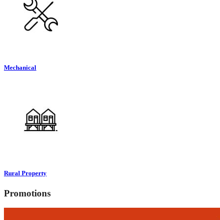
Mechanical
Rural Property
Promotions