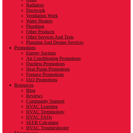
Radiators
Ductwork
Ventilation Work
Water Heaters
Plumbing
Other Products
Other Services And Tests
Planning And Design Services
Promotions
Energy Savings
Air Conditioning Promotions
Ductless Promotions
Heat Pump Promotions
Furnace Promotions
IAQ Promotions
Resources
Blog
Reviews
Community Support
HVAC Learning
HVAC Terminology
HVAC FAQs
SEER Calculator
HVAC Troubleshooter