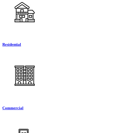
Residential
Commercial