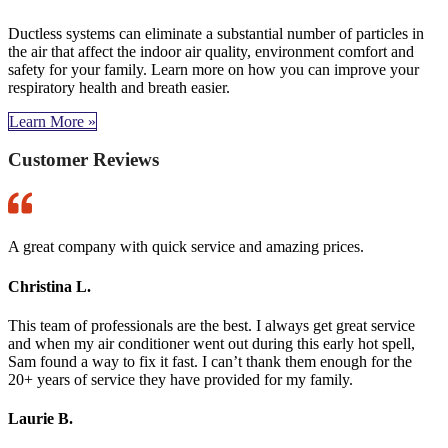
Ductless systems can eliminate a substantial number of particles in
the air that affect the indoor air quality, environment comfort and
safety for your family. Learn more on how you can improve your
respiratory health and breath easier.
Learn More »
Customer Reviews
A great company with quick service and amazing prices.
Christina L.
This team of professionals are the best. I always get great service
and when my air conditioner went out during this early hot spell,
Sam found a way to fix it fast. I can’t thank them enough for the
20+ years of service they have provided for my family.
Laurie B.