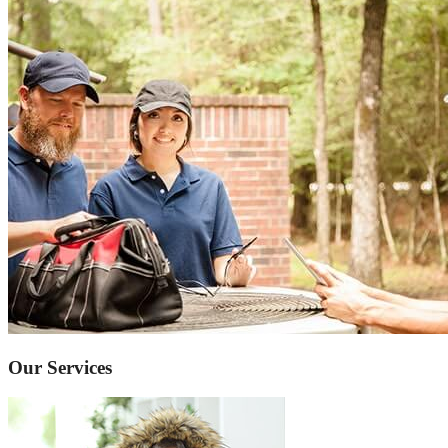
Our Services