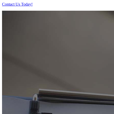
Contact Us Today!