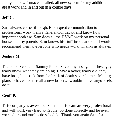
Just got a new furnace installed, all new system for my addition,
great work and in and out in a couple days.
Jeff G.
Sam always comes through. From great communication to
professional work. I am a general Contractor and know how
important both are. Sam does all the HVAC work on my personal
house and my parents. Sam knows his stuff inside and out. I would
recommend them to everyone who needs work. Thanks as always.
Joshua M.
Thanks to Scott and Sammy Paros. Saved my ass again. These guys
really know what they are doing. I have a boiler, really old, they
have brought it back from the brink of death several times. Making
plans to have them install a new boiler… wouldn’t have anyone else
do it.
Geoff P.
This company is awesome. Sam and his team are very professional
and will work very hard to get the job done correctly and he even
worked around our hectic schedule. Thank you again Sam for