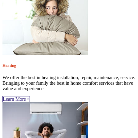
Heating
We offer the best in heating installation, repair, maintenance, service.
Bringing to your family the best in home comfort services that have
value and experience.
Learn More »