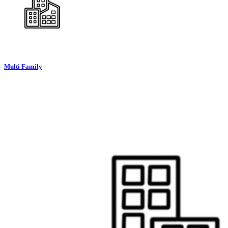
Multi Family