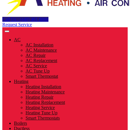
Call Us : (440) 461-8888
Request Service
AC
AC Installation
AC Maintenance
AC Repair
AC Replacement
AC Service
AC Tune Up
Smart Thermostat
Heating
Heating Installation
Heating Maintenance
Heating Repair
Heating Replacement
Heating Service
Heating Tune Up
Smart Thermostats
Boilers
Ductless