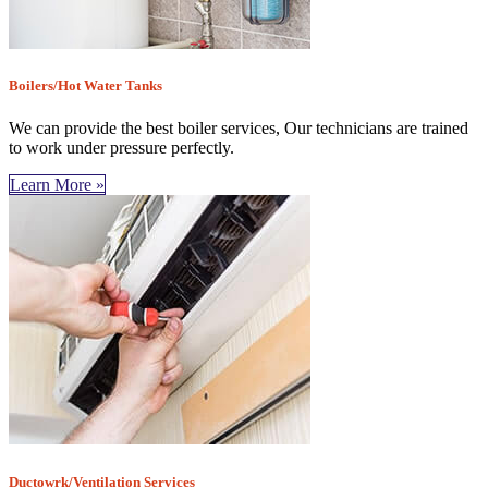
Boilers/Hot Water Tanks
We can provide the best boiler services, Our technicians are trained
to work under pressure perfectly.
Learn More »
Ductowrk/Ventilation Services