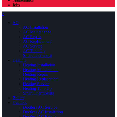
Maintenance
Jobs
×
AC
AC Installation
AC Maintenance
AC Repair
AC Replacement
AC Service
AC Tune Up
Smart Thermostat
Heating
Heating Installation
Heating Maintenance
Heating Repair
Heating Replacement
Heating Service
Heating Tune Up
Smart Thermostats
Boilers
Ductless
Ductless AC Service
Ductless AC Installation
Ductless AC Repair