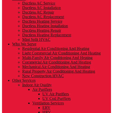
Ductless AC Service
Ductless AC Installation
Ductless AC Repair
Ductless AC Replacement
Ductless Heating Service
Ductless Heating Installation
Ductless Heating Repair
Ductless Heating Replacement
Mini Split HVAC
Who We Serve
Residential Air Conditioning And Heating
Light Commercial Air Conditioning And Heating
Multi-Family Air Conditioning And Heating
Commercial Air Conditioning And Heating
Mechanical Air Conditioning And Heating
Rural Property Air Conditioning And Heating
New Construction HVAC
Other Services
Indoor Air Quality
Air Purifiers
UV Air Purifiers
UV Coil Purifiers
Ventilation Services
ERV
HRV