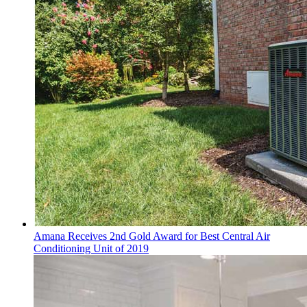
Amana Receives 2nd Gold Award for Best Central Air
Conditioning Unit of 2019