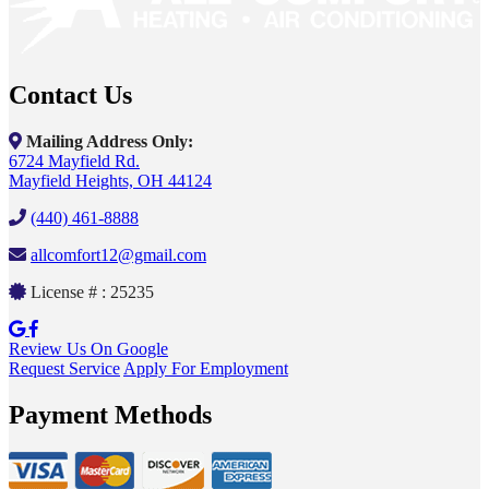
Contact Us
Mailing Address Only:
6724 Mayfield Rd.
Mayfield Heights, OH 44124
(440) 461-8888
allcomfort12@gmail.com
License # : 25235
Review Us On Google
Request Service
Apply For Employment
Payment Methods