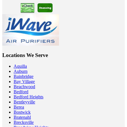
Locations We Serve
Aquilla
Auburn
Bainbridge
Bay Village
Beachwood
Bedford
Bedford Heights
Bentleyville
Berea
Bostwick
Bratenahl
Brecksville