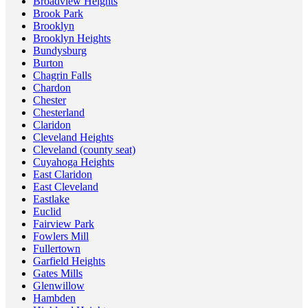
Broadview Heights
Brook Park
Brooklyn
Brooklyn Heights
Bundysburg
Burton
Chagrin Falls
Chardon
Chester
Chesterland
Claridon
Cleveland Heights
Cleveland (county seat)
Cuyahoga Heights
East Claridon
East Cleveland
Eastlake
Euclid
Fairview Park
Fowlers Mill
Fullertown
Garfield Heights
Gates Mills
Glenwillow
Hambden