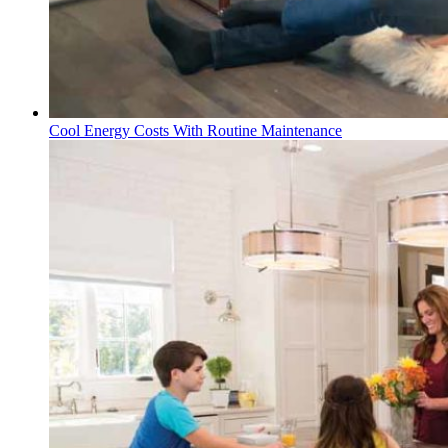
Cool Energy Costs With Routine Maintenance