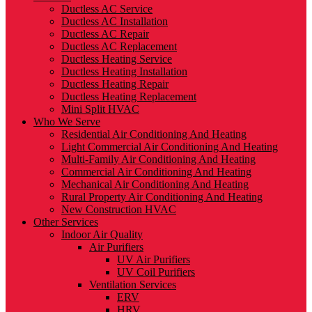
Ductless AC Service
Ductless AC Installation
Ductless AC Repair
Ductless AC Replacement
Ductless Heating Service
Ductless Heating Installation
Ductless Heating Repair
Ductless Heating Replacement
Mini Split HVAC
Who We Serve
Residential Air Conditioning And Heating
Light Commercial Air Conditioning And Heating
Multi-Family Air Conditioning And Heating
Commercial Air Conditioning And Heating
Mechanical Air Conditioning And Heating
Rural Property Air Conditioning And Heating
New Construction HVAC
Other Services
Indoor Air Quality
Air Purifiers
UV Air Purifiers
UV Coil Purifiers
Ventilation Services
ERV
HRV