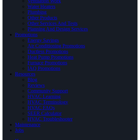
Ventilation Work
Water Heaters
Plumbing
Other Products
Other Services And Tests
Planning And Design Services
Promotions
Energy Savings
Air Conditioning Promotions
Ductless Promotions
Heat Pump Promotions
Furnace Promotions
IAQ Promotions
Resources
Blog
Reviews
Community Support
HVAC Learning
HVAC Terminology
HVAC FAQs
SEER Calculator
HVAC Troubleshooter
Maintenance
Jobs