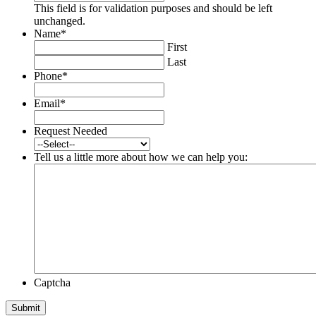
This field is for validation purposes and should be left
unchanged.
Name
*
First
Last
Phone
*
Email
*
Request Needed
Tell us a little more about how we can help you:
Captcha