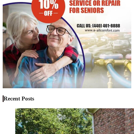
Recent Posts