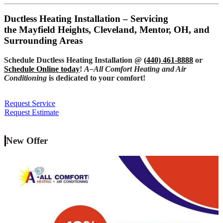
Ductless Heating Installation – Servicing
the Mayfield Heights, Cleveland, Mentor, OH, and
Surrounding Areas
Schedule Ductless Heating Installation @
(440) 461-8888
or
Schedule Online today
!
A–All Comfort Heating and Air
Conditioning
is dedicated to your comfort!
Request Service
Request Estimate
New Offer