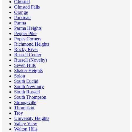
Olmsted
Olmsted Falls
Orange
Parkman
Parma
Parma Heights
Pepper Pike
Popes Corners
Richmond Heights
Rocky River
Russell Center
Russell (Novelty)
Seven Hills
Shaker Heights
Solon
South Euclid
South Newbury
South Russell
South Thompson
Strongsville
Thompson
Troy
University Heights
Valley View
Walton Hills