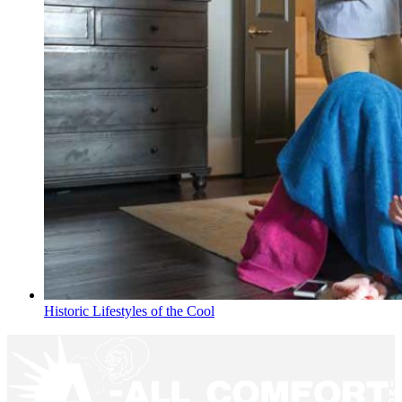
Historic Lifestyles of the Cool