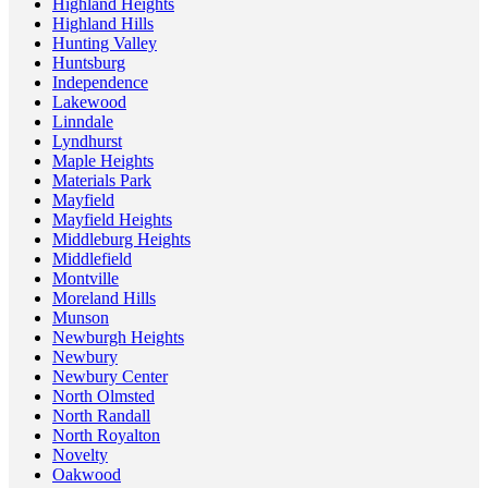
Highland Heights
Highland Hills
Hunting Valley
Huntsburg
Independence
Lakewood
Linndale
Lyndhurst
Maple Heights
Materials Park
Mayfield
Mayfield Heights
Middleburg Heights
Middlefield
Montville
Moreland Hills
Munson
Newburgh Heights
Newbury
Newbury Center
North Olmsted
North Randall
North Royalton
Novelty
Oakwood