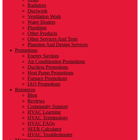
Radiators
Ductwork
Ventilation Work
Water Heaters
Plumbing
Other Products
Other Services And Tests
Planning And Design Services
Promotions
Energy Savings
Air Conditioning Promotions
Ductless Promotions
Heat Pump Promotions
Furnace Promotions
IAQ Promotions
Resources
Blog
Reviews
Community Support
HVAC Learning
HVAC Terminology
HVAC FAQs
SEER Calculator
HVAC Troubleshooter