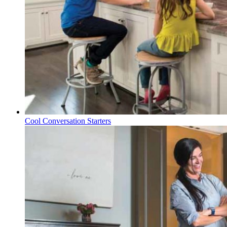
Cool Conversation Starters