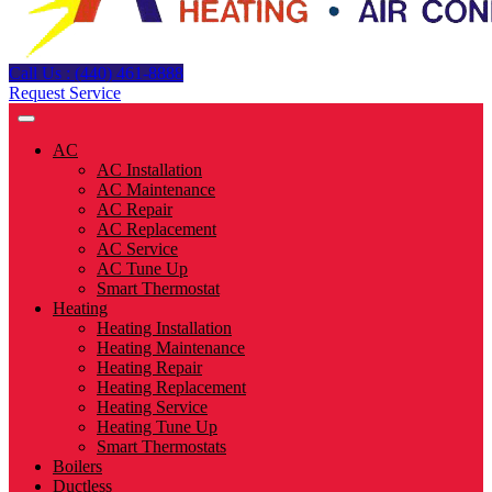
Call Us : (440) 461-8888
Request Service
AC
AC Installation
AC Maintenance
AC Repair
AC Replacement
AC Service
AC Tune Up
Smart Thermostat
Heating
Heating Installation
Heating Maintenance
Heating Repair
Heating Replacement
Heating Service
Heating Tune Up
Smart Thermostats
Boilers
Ductless