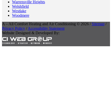
Warrensville Heights
Welshfield
Westlake
Woodmere
A – All Comfort Heating and Air Conditioning © 2026 /
Sitemap
/
Privacy Policy
/
Accessibility Statement
Website Designed & Developed By: