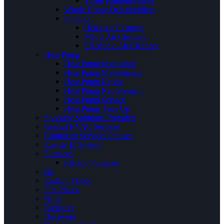
Steam Humidification
Whole House Dehumidifiers
Filtration
Hepa Air Cleaners
Media Air Cleaners
Electronic Air Cleaners
Heat Pump
Heat Pump Installation
Heat Pump Maintenance
Heat Pump Repair
Heat Pump Replacement
Heat Pump Service
Heat Pump Tune Up
Specialty Solutions Provided
Central HVAC Services
Contractor Services Phrases
Energy Efficiency
Furnaces
Electric Furnaces
Oil
Radiant Floors
Fire Places
Grills
Radiators
Ductwork