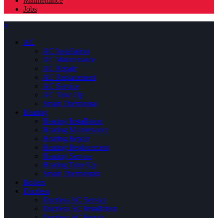
Maintenance
Jobs
×
AC
AC Installation
AC Maintenance
AC Repair
AC Replacement
AC Service
AC Tune Up
Smart Thermostat
Heating
Heating Installation
Heating Maintenance
Heating Repair
Heating Replacement
Heating Service
Heating Tune Up
Smart Thermostats
Boilers
Ductless
Ductless AC Service
Ductless AC Installation
Ductless AC Repair