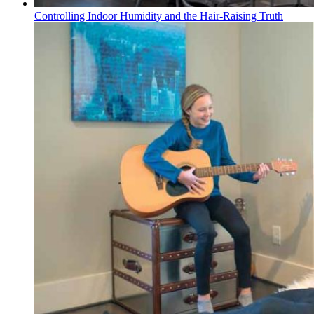
Controlling Indoor Humidity and the Hair-Raising Truth