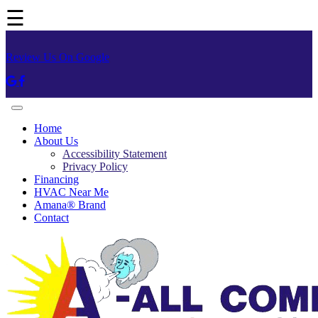
☰
Review Us On Google
Home
About Us
Accessibility Statement
Privacy Policy
Financing
HVAC Near Me
Amana® Brand
Contact