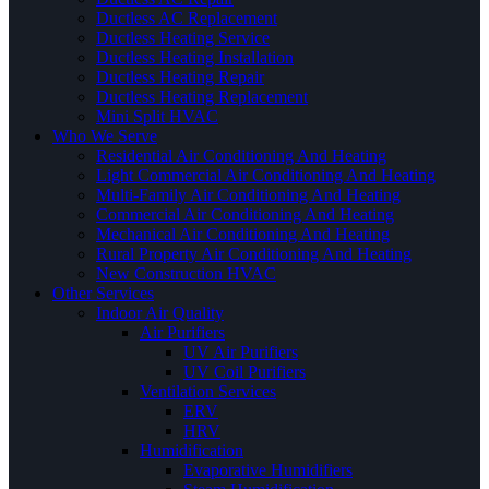
Ductless AC Replacement
Ductless Heating Service
Ductless Heating Installation
Ductless Heating Repair
Ductless Heating Replacement
Mini Split HVAC
Who We Serve
Residential Air Conditioning And Heating
Light Commercial Air Conditioning And Heating
Multi-Family Air Conditioning And Heating
Commercial Air Conditioning And Heating
Mechanical Air Conditioning And Heating
Rural Property Air Conditioning And Heating
New Construction HVAC
Other Services
Indoor Air Quality
Air Purifiers
UV Air Purifiers
UV Coil Purifiers
Ventilation Services
ERV
HRV
Humidification
Evaporative Humidifiers