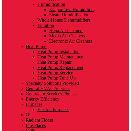
Humidification
Evaporative Humidifiers
Steam Humidification
Whole House Dehumidifiers
Filtration
Hepa Air Cleaners
Media Air Cleaners
Electronic Air Cleaners
Heat Pump
Heat Pump Installation
Heat Pump Maintenance
Heat Pump Repair
Heat Pump Replacement
Heat Pump Service
Heat Pump Tune Up
Specialty Solutions Provided
Central HVAC Services
Contractor Services Phrases
Energy Efficiency
Furnaces
Electric Furnaces
Oil
Radiant Floors
Fire Places
Grills