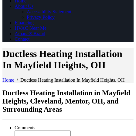
Home
About Us
Accessibility Statement
Privacy Policy
Financing
HVAC Near Me
Amana® Brand
Contact
Ductless Heating Installation
In Mayfield Heights, OH
Home
/
Ductless Heating Installation In Mayfield Heights, OH
Ductless Heating Installation in Mayfield
Heights, Cleveland, Mentor, OH, and
Surrounding Areas
Comments