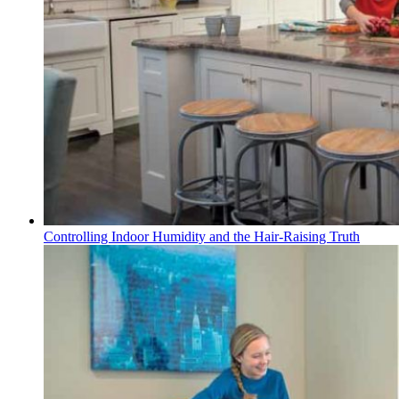
Controlling Indoor Humidity and the Hair-Raising Truth