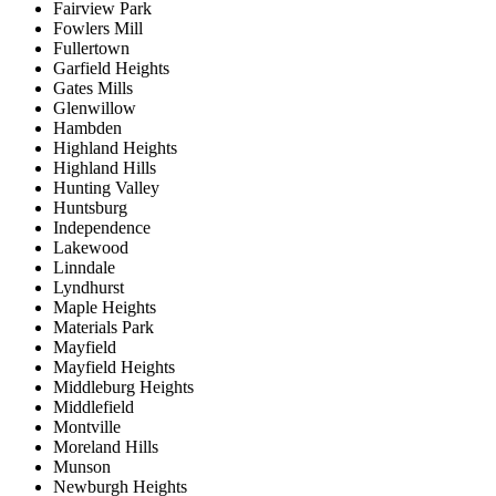
Fairview Park
Fowlers Mill
Fullertown
Garfield Heights
Gates Mills
Glenwillow
Hambden
Highland Heights
Highland Hills
Hunting Valley
Huntsburg
Independence
Lakewood
Linndale
Lyndhurst
Maple Heights
Materials Park
Mayfield
Mayfield Heights
Middleburg Heights
Middlefield
Montville
Moreland Hills
Munson
Newburgh Heights