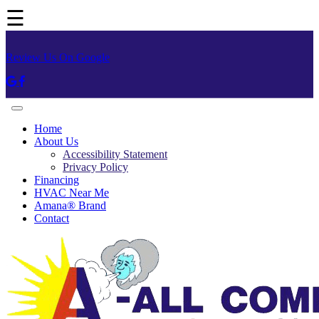
☰
Review Us On Google
Home
About Us
Accessibility Statement
Privacy Policy
Financing
HVAC Near Me
Amana® Brand
Contact