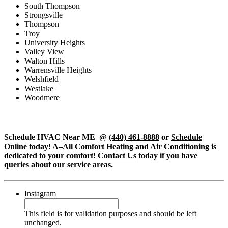
South Thompson
Strongsville
Thompson
Troy
University Heights
Valley View
Walton Hills
Warrensville Heights
Welshfield
Westlake
Woodmere
Schedule HVAC Near ME @
(440) 461-8888
or
Schedule
Online today
! A–All Comfort Heating and Air Conditioning is
dedicated to your comfort!
Contact Us
today if you have
queries about our service areas.
Instagram
This field is for validation purposes and should be left
unchanged.