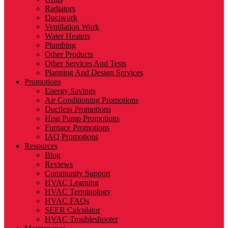
Radiators
Ductwork
Ventilation Work
Water Heaters
Plumbing
Other Products
Other Services And Tests
Planning And Design Services
Promotions
Energy Savings
Air Conditioning Promotions
Ductless Promotions
Heat Pump Promotions
Furnace Promotions
IAQ Promotions
Resources
Blog
Reviews
Community Support
HVAC Learning
HVAC Terminology
HVAC FAQs
SEER Calculator
HVAC Troubleshooter