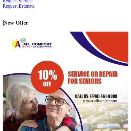
Request Service
Request Estimate
New Offer