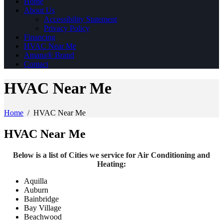
Home
About Us
Accessibility Statement
Privacy Policy
Financing
HVAC Near Me
Amana® Brand
Contact
HVAC Near Me
Home
/
HVAC Near Me
HVAC Near Me
Below is a list of Cities we service for Air Conditioning and
Heating:
Aquilla
Auburn
Bainbridge
Bay Village
Beachwood