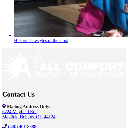
Historic Lifestyles of the Cool
Contact Us
Mailing Address Only:
6724 Mayfield Rd.
Mayfield Heights, OH 44124
(440) 461-8888