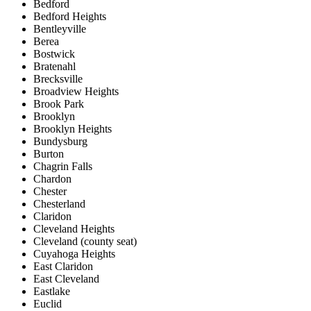
Bedford
Bedford Heights
Bentleyville
Berea
Bostwick
Bratenahl
Brecksville
Broadview Heights
Brook Park
Brooklyn
Brooklyn Heights
Bundysburg
Burton
Chagrin Falls
Chardon
Chester
Chesterland
Claridon
Cleveland Heights
Cleveland (county seat)
Cuyahoga Heights
East Claridon
East Cleveland
Eastlake
Euclid