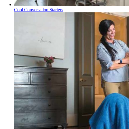
Cool Conversation Starters