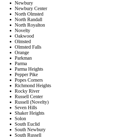
Newbury
Newbury Center
North Olmsted
North Randall
North Royalton
Novelty
Oakwood
Olmsted
Olmsted Falls
Orange
Parkman
Parma
Parma Heights
Pepper Pike
Popes Corners
Richmond Heights
Rocky River
Russell Center
Russell (Novelty)
Seven Hills
Shaker Heights
Solon
South Euclid
South Newbury
South Russell