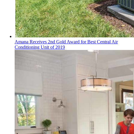
Amana Receives 2nd Gold Award for Best Central Air
Conditioning Unit of 2019