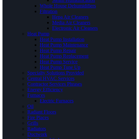
Steam Humidification
Whole House Dehumidifiers
Filtration
Hepa Air Cleaners
Media Air Cleaners
Electronic Air Cleaners
Heat Pump
Heat Pump Installation
Heat Pump Maintenance
Heat Pump Repair
Heat Pump Replacement
Heat Pump Service
Heat Pump Tune Up
Specialty Solutions Provided
Central HVAC Services
Contractor Services Phrases
Energy Efficiency
Furnaces
Electric Furnaces
Oil
Radiant Floors
Fire Places
Grills
Radiators
Ductwork