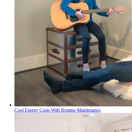
Cool Energy Costs With Routine Maintenance