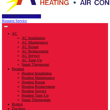
Call Us : (440) 461-8888
Request Service
AC
AC Installation
AC Maintenance
AC Repair
AC Replacement
AC Service
AC Tune Up
Smart Thermostat
Heating
Heating Installation
Heating Maintenance
Heating Repair
Heating Replacement
Heating Service
Heating Tune Up
Smart Thermostats
Boilers
Ductless