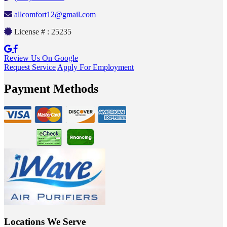
allcomfort12@gmail.com
License # : 25235
Review Us On Google
Request Service
Apply For Employment
Payment Methods
Locations We Serve