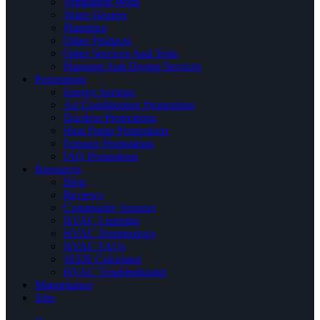
Ventilation Work
Water Heaters
Plumbing
Other Products
Other Services And Tests
Planning And Design Services
Promotions
Energy Savings
Air Conditioning Promotions
Ductless Promotions
Heat Pump Promotions
Furnace Promotions
IAQ Promotions
Resources
Blog
Reviews
Community Support
HVAC Learning
HVAC Terminology
HVAC FAQs
SEER Calculator
HVAC Troubleshooter
Maintenance
Jobs