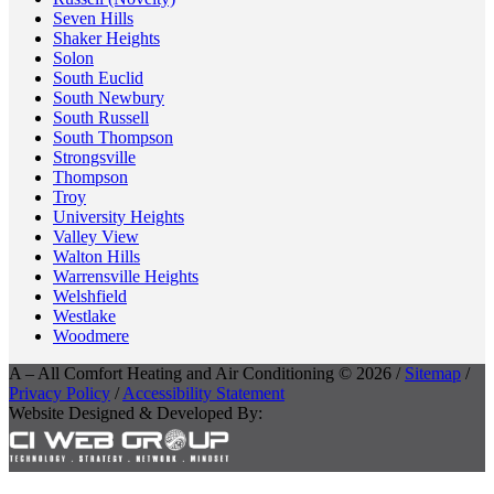
Seven Hills
Shaker Heights
Solon
South Euclid
South Newbury
South Russell
South Thompson
Strongsville
Thompson
Troy
University Heights
Valley View
Walton Hills
Warrensville Heights
Welshfield
Westlake
Woodmere
A – All Comfort Heating and Air Conditioning © 2026 /
Sitemap
/
Privacy Policy
/
Accessibility Statement
Website Designed & Developed By: