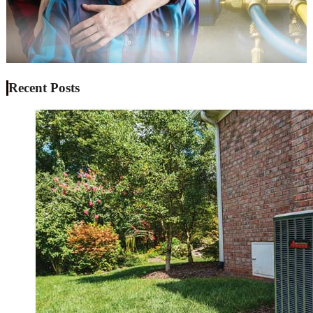
Recent Posts