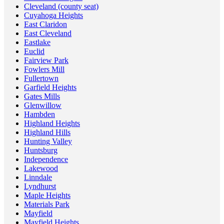
Cleveland (county seat)
Cuyahoga Heights
East Claridon
East Cleveland
Eastlake
Euclid
Fairview Park
Fowlers Mill
Fullertown
Garfield Heights
Gates Mills
Glenwillow
Hambden
Highland Heights
Highland Hills
Hunting Valley
Huntsburg
Independence
Lakewood
Linndale
Lyndhurst
Maple Heights
Materials Park
Mayfield
Mayfield Heights