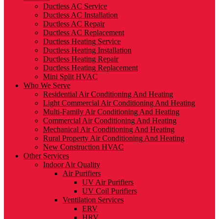
Ductless AC Service
Ductless AC Installation
Ductless AC Repair
Ductless AC Replacement
Ductless Heating Service
Ductless Heating Installation
Ductless Heating Repair
Ductless Heating Replacement
Mini Split HVAC
Who We Serve
Residential Air Conditioning And Heating
Light Commercial Air Conditioning And Heating
Multi-Family Air Conditioning And Heating
Commercial Air Conditioning And Heating
Mechanical Air Conditioning And Heating
Rural Property Air Conditioning And Heating
New Construction HVAC
Other Services
Indoor Air Quality
Air Purifiers
UV Air Purifiers
UV Coil Purifiers
Ventilation Services
ERV
HRV