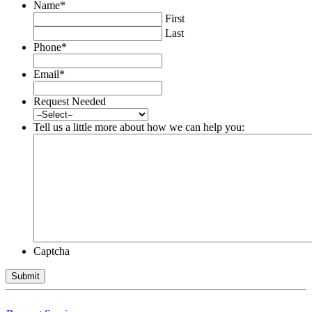
Name
*
First
Last
Phone
*
Email
*
Request Needed
Tell us a little more about how we can help you:
Captcha