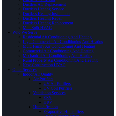
Ductless AC Replacement
Ductless Heating Service
Ductless Heating Installation
Ductless Heating Repair
Ductless Heating Replacement
Mini Split HVAC
Who We Serve
Residential Air Conditioning And Heating
Light Commercial Air Conditioning And Heating
Multi-Family Air Conditioning And Heating
Commercial Air Conditioning And Heating
Mechanical Air Conditioning And Heating
Rural Property Air Conditioning And Heating
New Construction HVAC
Other Services
Indoor Air Quality
Air Purifiers
UV Air Purifiers
UV Coil Purifiers
Ventilation Services
ERV
HRV
Humidification
Evaporative Humidifiers