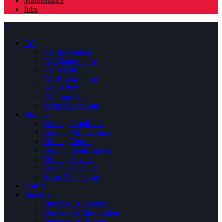
Maintenance
Jobs
×
AC
AC Installation
AC Maintenance
AC Repair
AC Replacement
AC Service
AC Tune Up
Smart Thermostat
Heating
Heating Installation
Heating Maintenance
Heating Repair
Heating Replacement
Heating Service
Heating Tune Up
Smart Thermostats
Boilers
Ductless
Ductless AC Service
Ductless AC Installation
Ductless AC Repair