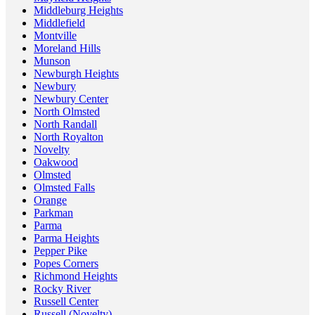
Middleburg Heights
Middlefield
Montville
Moreland Hills
Munson
Newburgh Heights
Newbury
Newbury Center
North Olmsted
North Randall
North Royalton
Novelty
Oakwood
Olmsted
Olmsted Falls
Orange
Parkman
Parma
Parma Heights
Pepper Pike
Popes Corners
Richmond Heights
Rocky River
Russell Center
Russell (Novelty)