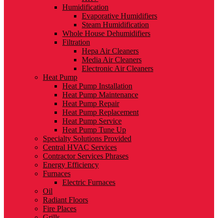
Humidification
Evaporative Humidifiers
Steam Humidification
Whole House Dehumidifiers
Filtration
Hepa Air Cleaners
Media Air Cleaners
Electronic Air Cleaners
Heat Pump
Heat Pump Installation
Heat Pump Maintenance
Heat Pump Repair
Heat Pump Replacement
Heat Pump Service
Heat Pump Tune Up
Specialty Solutions Provided
Central HVAC Services
Contractor Services Phrases
Energy Efficiency
Furnaces
Electric Furnaces
Oil
Radiant Floors
Fire Places
Grills