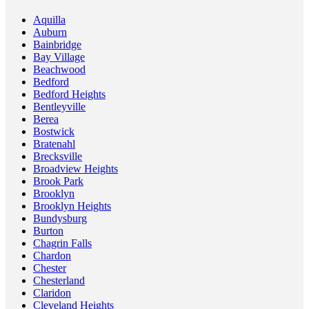
Aquilla
Auburn
Bainbridge
Bay Village
Beachwood
Bedford
Bedford Heights
Bentleyville
Berea
Bostwick
Bratenahl
Brecksville
Broadview Heights
Brook Park
Brooklyn
Brooklyn Heights
Bundysburg
Burton
Chagrin Falls
Chardon
Chester
Chesterland
Claridon
Cleveland Heights