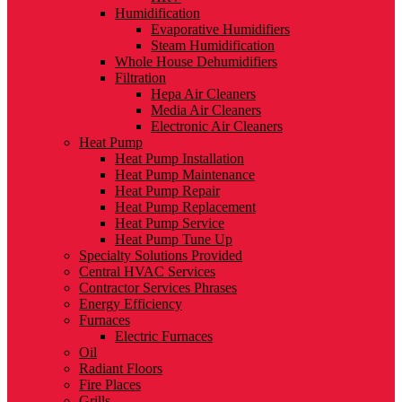
Humidification
Evaporative Humidifiers
Steam Humidification
Whole House Dehumidifiers
Filtration
Hepa Air Cleaners
Media Air Cleaners
Electronic Air Cleaners
Heat Pump
Heat Pump Installation
Heat Pump Maintenance
Heat Pump Repair
Heat Pump Replacement
Heat Pump Service
Heat Pump Tune Up
Specialty Solutions Provided
Central HVAC Services
Contractor Services Phrases
Energy Efficiency
Furnaces
Electric Furnaces
Oil
Radiant Floors
Fire Places
Grills