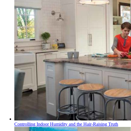
Controlling Indoor Humidity and the Hair-Raising Truth