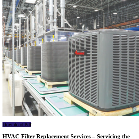
Download Pdf
HVAC Filter Replacement Services – Servicing the