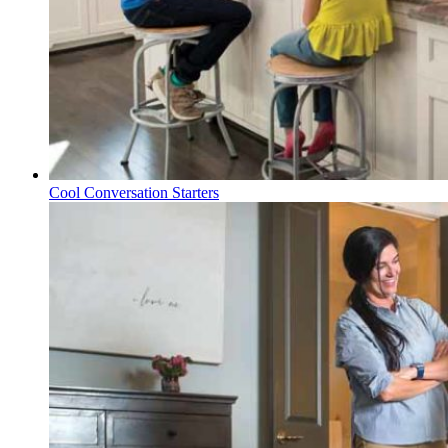
Cool Conversation Starters