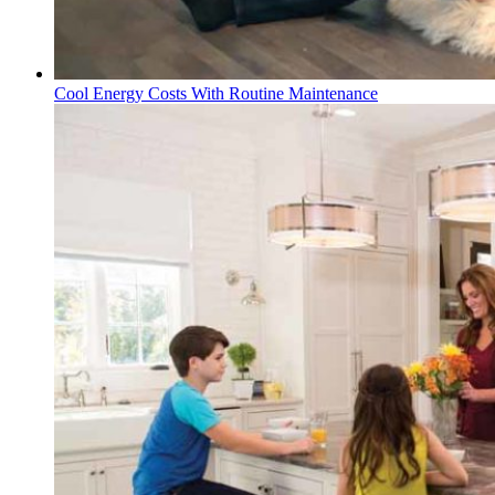
Cool Energy Costs With Routine Maintenance