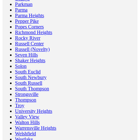
Parkman
Parma
Parma Heights
Pepper Pike
Popes Corners
Richmond Heights
Rocky River
Russell Center
Russell (Novelty)
Seven Hills
Shaker Heights
Solon
South Euclid
South Newbury
South Russell
South Thompson
Strongsville
Thompson
Troy
University Heights
Valley View
Walton Hills
Warrensville Heights
Welshfield
Westlake