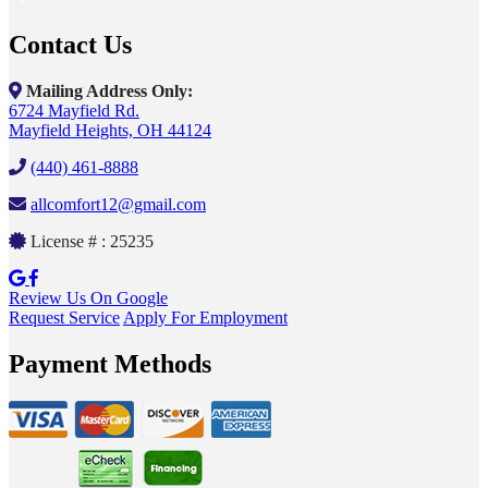
Contact Us
Mailing Address Only:
6724 Mayfield Rd.
Mayfield Heights, OH 44124
(440) 461-8888
allcomfort12@gmail.com
License # : 25235
Review Us On Google
Request Service
Apply For Employment
Payment Methods