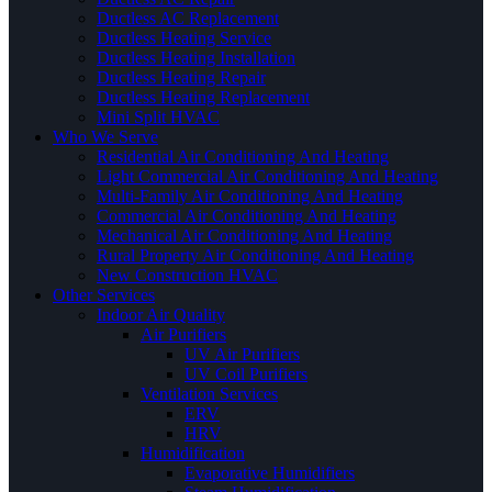
Ductless AC Replacement
Ductless Heating Service
Ductless Heating Installation
Ductless Heating Repair
Ductless Heating Replacement
Mini Split HVAC
Who We Serve
Residential Air Conditioning And Heating
Light Commercial Air Conditioning And Heating
Multi-Family Air Conditioning And Heating
Commercial Air Conditioning And Heating
Mechanical Air Conditioning And Heating
Rural Property Air Conditioning And Heating
New Construction HVAC
Other Services
Indoor Air Quality
Air Purifiers
UV Air Purifiers
UV Coil Purifiers
Ventilation Services
ERV
HRV
Humidification
Evaporative Humidifiers