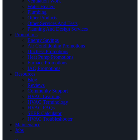
Ventilation Work
Water Heaters
Plumbing
Other Products
Other Services And Tests
Planning And Design Services
Promotions
Energy Savings
Air Conditioning Promotions
Ductless Promotions
Heat Pump Promotions
Furnace Promotions
IAQ Promotions
Resources
Blog
Reviews
Community Support
HVAC Learning
HVAC Terminology
HVAC FAQs
SEER Calculator
HVAC Troubleshooter
Maintenance
Jobs