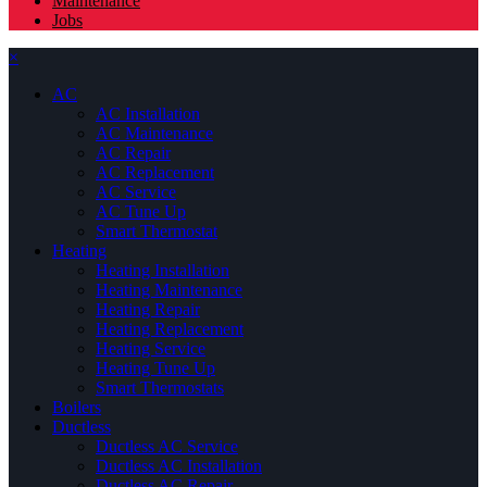
Maintenance
Jobs
×
AC
AC Installation
AC Maintenance
AC Repair
AC Replacement
AC Service
AC Tune Up
Smart Thermostat
Heating
Heating Installation
Heating Maintenance
Heating Repair
Heating Replacement
Heating Service
Heating Tune Up
Smart Thermostats
Boilers
Ductless
Ductless AC Service
Ductless AC Installation
Ductless AC Repair