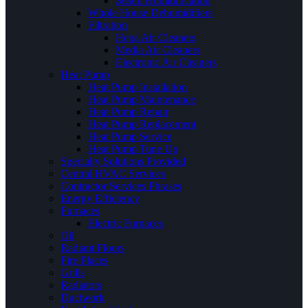
Steam Humidification
Whole House Dehumidifiers
Filtration
Hepa Air Cleaners
Media Air Cleaners
Electronic Air Cleaners
Heat Pump
Heat Pump Installation
Heat Pump Maintenance
Heat Pump Repair
Heat Pump Replacement
Heat Pump Service
Heat Pump Tune Up
Specialty Solutions Provided
Central HVAC Services
Contractor Services Phrases
Energy Efficiency
Furnaces
Electric Furnaces
Oil
Radiant Floors
Fire Places
Grills
Radiators
Ductwork