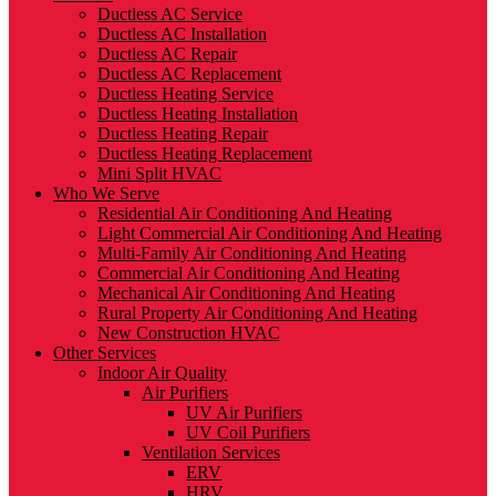
Ductless AC Service
Ductless AC Installation
Ductless AC Repair
Ductless AC Replacement
Ductless Heating Service
Ductless Heating Installation
Ductless Heating Repair
Ductless Heating Replacement
Mini Split HVAC
Who We Serve
Residential Air Conditioning And Heating
Light Commercial Air Conditioning And Heating
Multi-Family Air Conditioning And Heating
Commercial Air Conditioning And Heating
Mechanical Air Conditioning And Heating
Rural Property Air Conditioning And Heating
New Construction HVAC
Other Services
Indoor Air Quality
Air Purifiers
UV Air Purifiers
UV Coil Purifiers
Ventilation Services
ERV
HRV