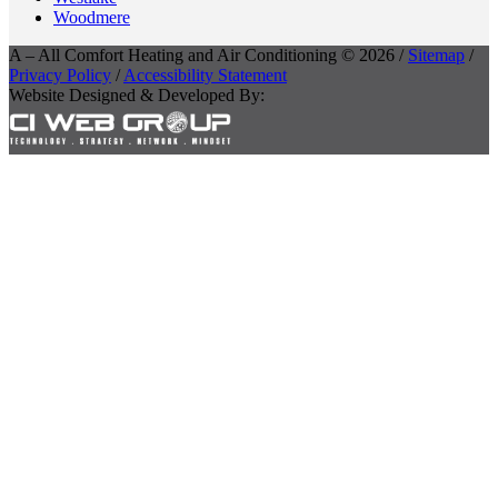
Woodmere
A – All Comfort Heating and Air Conditioning © 2026 /
Sitemap
/
Privacy Policy
/
Accessibility Statement
Website Designed & Developed By: