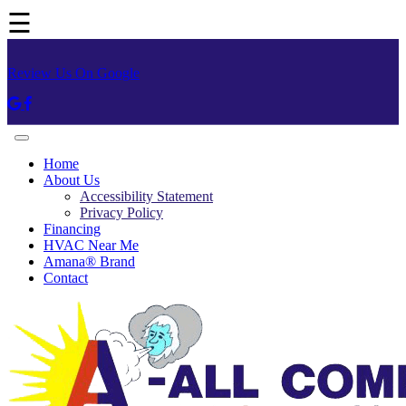
☰
Review Us On Google
Home
About Us
Accessibility Statement
Privacy Policy
Financing
HVAC Near Me
Amana® Brand
Contact