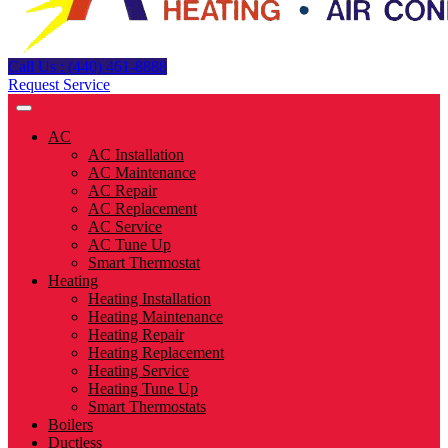
Call Us : (440) 461-8888
Request Service
AC
AC Installation
AC Maintenance
AC Repair
AC Replacement
AC Service
AC Tune Up
Smart Thermostat
Heating
Heating Installation
Heating Maintenance
Heating Repair
Heating Replacement
Heating Service
Heating Tune Up
Smart Thermostats
Boilers
Ductless