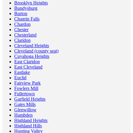
Brooklyn Heights
Bundysburg
Burton
Chagrin Falls
Chardon
Chester
Chesterland
Claridon
Cleveland Heights
Cleveland (county seat)
Cuyahoga Heights
East Claridon
East Cleveland
Eastlake
Euclid
Fairview Park
Fowlers Mill
Fullertown
Garfield Heights
Gates Mills
Glenwillow
Hambden
Highland Heights
Highland Hills
Hunting Valley