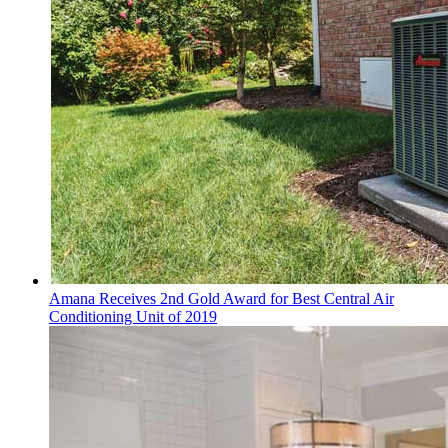
Amana Receives 2nd Gold Award for Best Central Air
Conditioning Unit of 2019