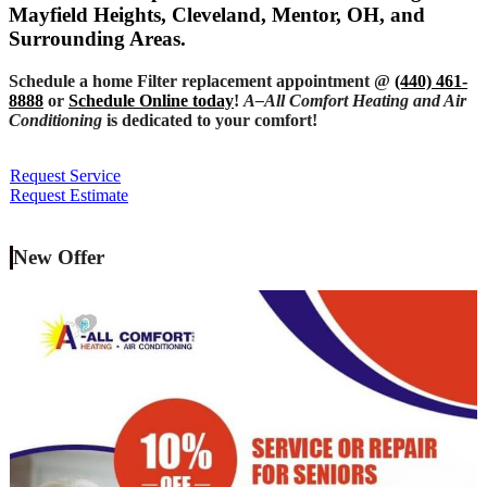
Mayfield Heights, Cleveland, Mentor, OH, and
Surrounding Areas.
Schedule a home Filter replacement appointment @
(440) 461-
8888
or
Schedule Online today
!
A–All Comfort Heating and Air
Conditioning
is dedicated to your comfort!
Request Service
Request Estimate
New Offer