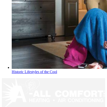
Historic Lifestyles of the Cool