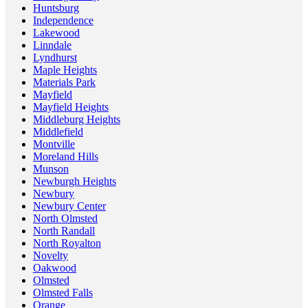
Huntsburg
Independence
Lakewood
Linndale
Lyndhurst
Maple Heights
Materials Park
Mayfield
Mayfield Heights
Middleburg Heights
Middlefield
Montville
Moreland Hills
Munson
Newburgh Heights
Newbury
Newbury Center
North Olmsted
North Randall
North Royalton
Novelty
Oakwood
Olmsted
Olmsted Falls
Orange