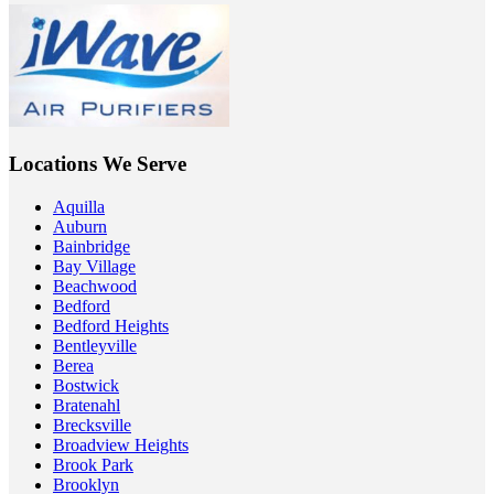
Locations We Serve
Aquilla
Auburn
Bainbridge
Bay Village
Beachwood
Bedford
Bedford Heights
Bentleyville
Berea
Bostwick
Bratenahl
Brecksville
Broadview Heights
Brook Park
Brooklyn