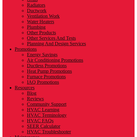
Radiators
Ductwork
Ventilation Work
Water Heaters
Plumbing
Other Products
Other Services And Tests
Planning And Design Services
Promotions
Energy Savings
Air Conditioning Promotions
Ductless Promotions
Heat Pump Promotions
Furnace Promotions
IAQ Promotions
Resources
Blog
Reviews
Community Support
HVAC Learning
HVAC Terminology
HVAC FAQs
SEER Calculator
HVAC Troubleshooter