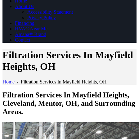
Home
About Us
Accessibility Statement
Privacy Policy
Financing
HVAC Near Me
Amana® Brand
Contact
Filtration Services In Mayfield
Heights, OH
Home
/
Filtration Services In Mayfield Heights, OH
Filtration Services In Mayfield Heights,
Cleveland, Mentor, OH, and Surrounding
Areas.