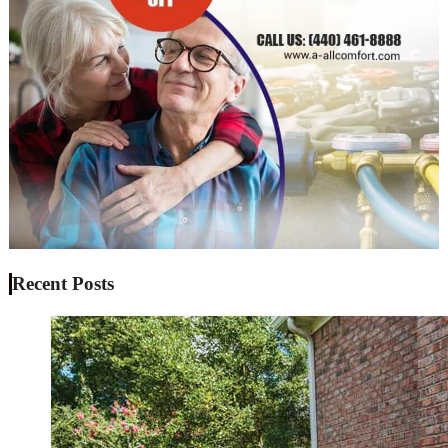
Recent Posts