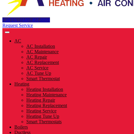
Call Us : (440) 461-8888
Request Service
AC
AC Installation
AC Maintenance
AC Repair
AC Replacement
AC Service
AC Tune Up
Smart Thermostat
Heating
Heating Installation
Heating Maintenance
Heating Repair
Heating Replacement
Heating Service
Heating Tune Up
Smart Thermostats
Boilers
Ductless