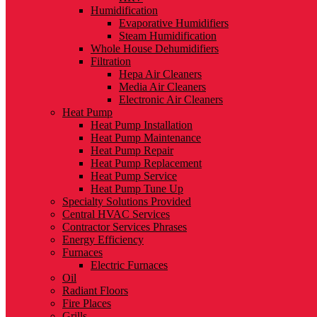
Humidification
Evaporative Humidifiers
Steam Humidification
Whole House Dehumidifiers
Filtration
Hepa Air Cleaners
Media Air Cleaners
Electronic Air Cleaners
Heat Pump
Heat Pump Installation
Heat Pump Maintenance
Heat Pump Repair
Heat Pump Replacement
Heat Pump Service
Heat Pump Tune Up
Specialty Solutions Provided
Central HVAC Services
Contractor Services Phrases
Energy Efficiency
Furnaces
Electric Furnaces
Oil
Radiant Floors
Fire Places
Grills