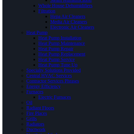
Steam Humidification
Whole House Dehumidifiers
Filtration
Hepa Air Cleaners
Media Air Cleaners
Electronic Air Cleaners
Heat Pump
Heat Pump Installation
Heat Pump Maintenance
Heat Pump Repair
Heat Pump Replacement
Heat Pump Service
Heat Pump Tune Up
Specialty Solutions Provided
Central HVAC Services
Contractor Services Phrases
Energy Efficiency
Furnaces
Electric Furnaces
Oil
Radiant Floors
Fire Places
Grills
Radiators
Ductwork