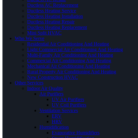
Ductless AC Replacement
Ductless Heating Service
Ductless Heating Installation
Ductless Heating Repair
Ductless Heating Replacement
Mini Split HVAC
Who We Serve
Residential Air Conditioning And Heating
Light Commercial Air Conditioning And Heating
Multi-Family Air Conditioning And Heating
Commercial Air Conditioning And Heating
Mechanical Air Conditioning And Heating
Rural Property Air Conditioning And Heating
New Construction HVAC
Other Services
Indoor Air Quality
Air Purifiers
UV Air Purifiers
UV Coil Purifiers
Ventilation Services
ERV
HRV
Humidification
Evaporative Humidifiers