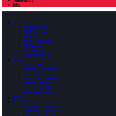
Maintenance
Jobs
×
AC
AC Installation
AC Maintenance
AC Repair
AC Replacement
AC Service
AC Tune Up
Smart Thermostat
Heating
Heating Installation
Heating Maintenance
Heating Repair
Heating Replacement
Heating Service
Heating Tune Up
Smart Thermostats
Boilers
Ductless
Ductless AC Service
Ductless AC Installation
Ductless AC Repair