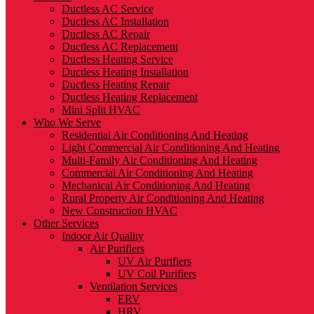
Ductless AC Service
Ductless AC Installation
Ductless AC Repair
Ductless AC Replacement
Ductless Heating Service
Ductless Heating Installation
Ductless Heating Repair
Ductless Heating Replacement
Mini Split HVAC
Who We Serve
Residential Air Conditioning And Heating
Light Commercial Air Conditioning And Heating
Multi-Family Air Conditioning And Heating
Commercial Air Conditioning And Heating
Mechanical Air Conditioning And Heating
Rural Property Air Conditioning And Heating
New Construction HVAC
Other Services
Indoor Air Quality
Air Purifiers
UV Air Purifiers
UV Coil Purifiers
Ventilation Services
ERV
HRV