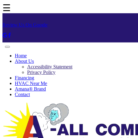
☰
Review Us On Google
Home
About Us
Accessibility Statement
Privacy Policy
Financing
HVAC Near Me
Amana® Brand
Contact