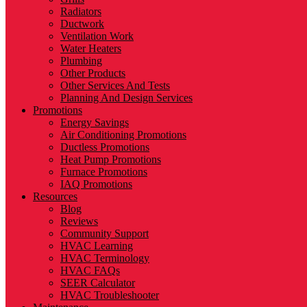
Radiators
Ductwork
Ventilation Work
Water Heaters
Plumbing
Other Products
Other Services And Tests
Planning And Design Services
Promotions
Energy Savings
Air Conditioning Promotions
Ductless Promotions
Heat Pump Promotions
Furnace Promotions
IAQ Promotions
Resources
Blog
Reviews
Community Support
HVAC Learning
HVAC Terminology
HVAC FAQs
SEER Calculator
HVAC Troubleshooter