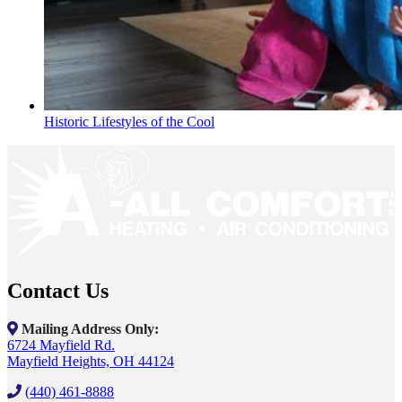
Historic Lifestyles of the Cool
Contact Us
Mailing Address Only:
6724 Mayfield Rd.
Mayfield Heights, OH 44124
(440) 461-8888