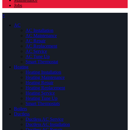
Maintenance
Jobs
×
AC
AC Installation
AC Maintenance
AC Repair
AC Replacement
AC Service
AC Tune Up
Smart Thermostat
Heating
Heating Installation
Heating Maintenance
Heating Repair
Heating Replacement
Heating Service
Heating Tune Up
Smart Thermostats
Boilers
Ductless
Ductless AC Service
Ductless AC Installation
Ductless AC Repair