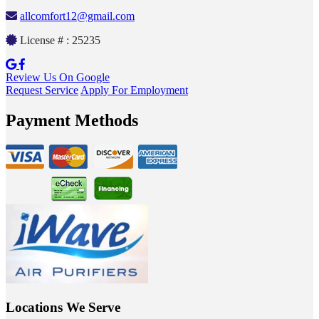
allcomfort12@gmail.com
License # : 25235
Review Us On Google
Request Service
Apply For Employment
Payment Methods
Locations We Serve