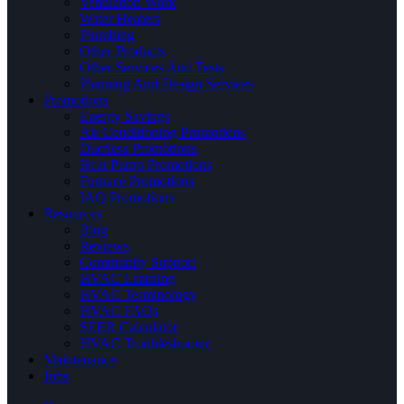
Ventilation Work
Water Heaters
Plumbing
Other Products
Other Services And Tests
Planning And Design Services
Promotions
Energy Savings
Air Conditioning Promotions
Ductless Promotions
Heat Pump Promotions
Furnace Promotions
IAQ Promotions
Resources
Blog
Reviews
Community Support
HVAC Learning
HVAC Terminology
HVAC FAQs
SEER Calculator
HVAC Troubleshooter
Maintenance
Jobs