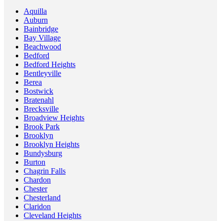
Aquilla
Auburn
Bainbridge
Bay Village
Beachwood
Bedford
Bedford Heights
Bentleyville
Berea
Bostwick
Bratenahl
Brecksville
Broadview Heights
Brook Park
Brooklyn
Brooklyn Heights
Bundysburg
Burton
Chagrin Falls
Chardon
Chester
Chesterland
Claridon
Cleveland Heights