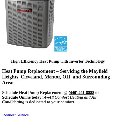
High-Efficiency Heat Pump with Inverter Technology
Heat Pump Replacement – Servicing the Mayfield
Heights, Cleveland, Mentor, OH, and Surrounding
Areas
Schedule Heat Pump Replacement @
(440) 461-8888
or
Schedule Online today
!
A–All Comfort Heating and Air
Conditioning
is dedicated to your comfort!
Request Service