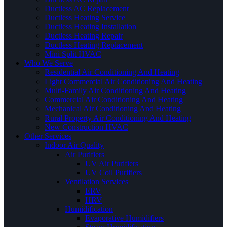
Ductless AC Replacement
Ductless Heating Service
Ductless Heating Installation
Ductless Heating Repair
Ductless Heating Replacement
Mini Split HVAC
Who We Serve
Residential Air Conditioning And Heating
Light Commercial Air Conditioning And Heating
Multi-Family Air Conditioning And Heating
Commercial Air Conditioning And Heating
Mechanical Air Conditioning And Heating
Rural Property Air Conditioning And Heating
New Construction HVAC
Other Services
Indoor Air Quality
Air Purifiers
UV Air Purifiers
UV Coil Purifiers
Ventilation Services
ERV
HRV
Humidification
Evaporative Humidifiers