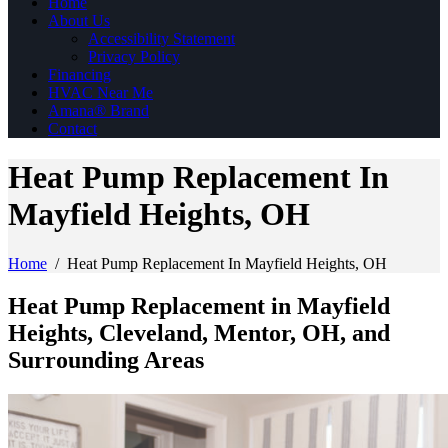
Home
About Us
Accessibility Statement
Privacy Policy
Financing
HVAC Near Me
Amana® Brand
Contact
Heat Pump Replacement In
Mayfield Heights, OH
Home
/
Heat Pump Replacement In Mayfield Heights, OH
Heat Pump Replacement in Mayfield
Heights, Cleveland, Mentor, OH, and
Surrounding Areas