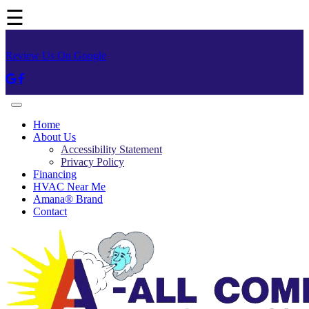
☰
Review Us On Google
Home
About Us
Accessibility Statement
Privacy Policy
Financing
HVAC Near Me
Amana® Brand
Contact