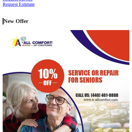
Request Estimate
New Offer