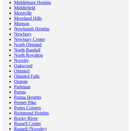
Middleburg Heights
Middlefield
Montville
Moreland Hills
Munson
Newburgh Heights
Newbury
Newbury Center
North Olmsted
North Randall
North Royalton
Novelty
Oakwood
Olmsted
Olmsted Falls
Orange
Parkman
Parma
Parma Heights
Pepper Pike
Popes Corners
Richmond Heights
Rocky River
Russell Center
Russell (Novelty)