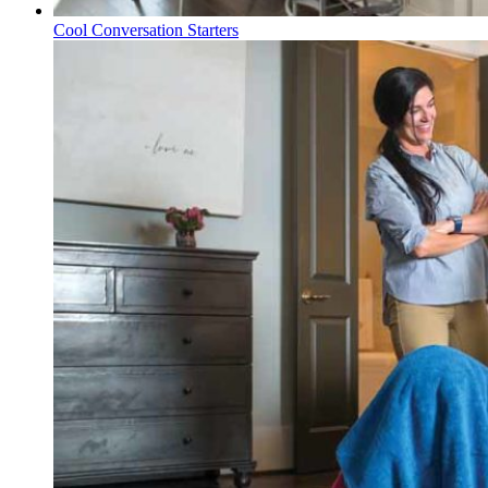
Cool Conversation Starters