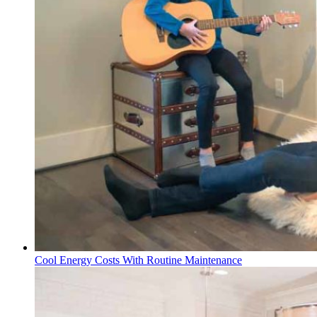
Cool Energy Costs With Routine Maintenance