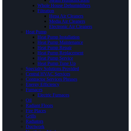
Steam Humidification
Whole House Dehumidifiers
Filtration
Hepa Air Cleaners
Media Air Cleaners
Electronic Air Cleaners
Heat Pump
Heat Pump Installation
Heat Pump Maintenance
Heat Pump Repair
Heat Pump Replacement
Heat Pump Service
Heat Pump Tune Up
Specialty Solutions Provided
Central HVAC Services
Contractor Services Phrases
Energy Efficiency
Furnaces
Electric Furnaces
Oil
Radiant Floors
Fire Places
Grills
Radiators
Ductwork