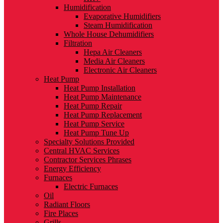
Humidification
Evaporative Humidifiers
Steam Humidification
Whole House Dehumidifiers
Filtration
Hepa Air Cleaners
Media Air Cleaners
Electronic Air Cleaners
Heat Pump
Heat Pump Installation
Heat Pump Maintenance
Heat Pump Repair
Heat Pump Replacement
Heat Pump Service
Heat Pump Tune Up
Specialty Solutions Provided
Central HVAC Services
Contractor Services Phrases
Energy Efficiency
Furnaces
Electric Furnaces
Oil
Radiant Floors
Fire Places
Grills