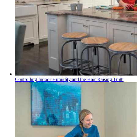
Controlling Indoor Humidity and the Hair-Raising Truth