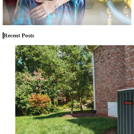
Recent Posts