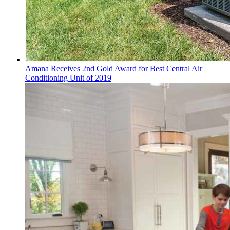
Amana Receives 2nd Gold Award for Best Central Air
Conditioning Unit of 2019