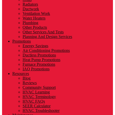
Radiators
Ductwork
Ventilation Work
Water Heaters
Plumbing
Other Products
Other Services And Tests
Planning And Design Services
Promotions
Energy Savings
Air Conditioning Promotions
Ductless Promotions
Heat Pump Promotions
Furnace Promotions
IAQ Promotions
Resources
Blog
Reviews
Community Support
HVAC Learning
HVAC Terminology
HVAC FAQs
SEER Calculator
HVAC Troubleshooter