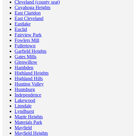
Cleveland (county seat)
Cuyahoga Heights
East Claridon
East Cleveland
Eastlake
Euclid
Fairview Park
Fowlers Mill
Fullertown
Garfield Heights
Gates Mills
Glenwillow
Hambden
Highland Heights
Highland Hills
Hunting Valley
Huntsburg
Independence
Lakewood
Linndale
Lyndhurst
Maple Heights
Materials Park
Mayfield
Mayfield Heights