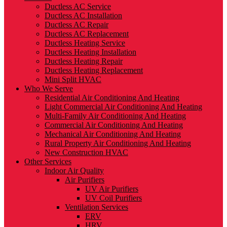
Ductless AC Service
Ductless AC Installation
Ductless AC Repair
Ductless AC Replacement
Ductless Heating Service
Ductless Heating Installation
Ductless Heating Repair
Ductless Heating Replacement
Mini Split HVAC
Who We Serve
Residential Air Conditioning And Heating
Light Commercial Air Conditioning And Heating
Multi-Family Air Conditioning And Heating
Commercial Air Conditioning And Heating
Mechanical Air Conditioning And Heating
Rural Property Air Conditioning And Heating
New Construction HVAC
Other Services
Indoor Air Quality
Air Purifiers
UV Air Purifiers
UV Coil Purifiers
Ventilation Services
ERV
HRV