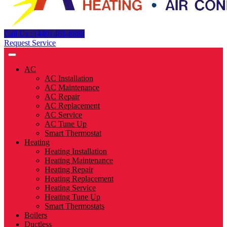
Call Us : (440) 461-8888
Request Service
AC
AC Installation
AC Maintenance
AC Repair
AC Replacement
AC Service
AC Tune Up
Smart Thermostat
Heating
Heating Installation
Heating Maintenance
Heating Repair
Heating Replacement
Heating Service
Heating Tune Up
Smart Thermostats
Boilers
Ductless