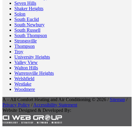
Seven Hills
Shaker Heights
Solon
South Euclid
South Newbury
South Russell
South Thompson
Strongsville
Thompson
Troy
University Heights
Valley View
Walton Hills
Warrensville Heights
Welshfield
Westlake
Woodmere
A – All Comfort Heating and Air Conditioning © 2026 /
Sitemap
/
Privacy Policy
/
Accessibility Statement
Website Designed & Developed By: