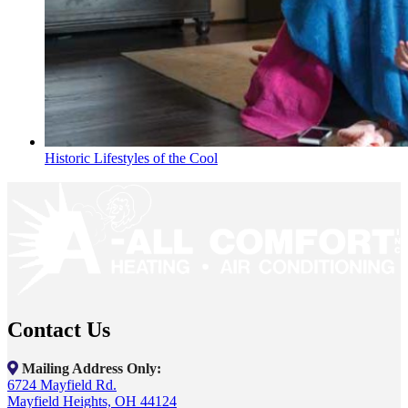
Historic Lifestyles of the Cool
Contact Us
Mailing Address Only:
6724 Mayfield Rd.
Mayfield Heights, OH 44124