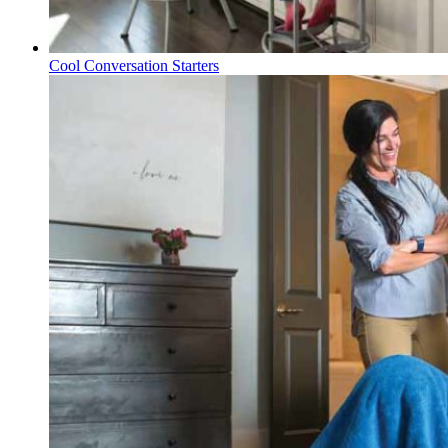
Cool Conversation Starters