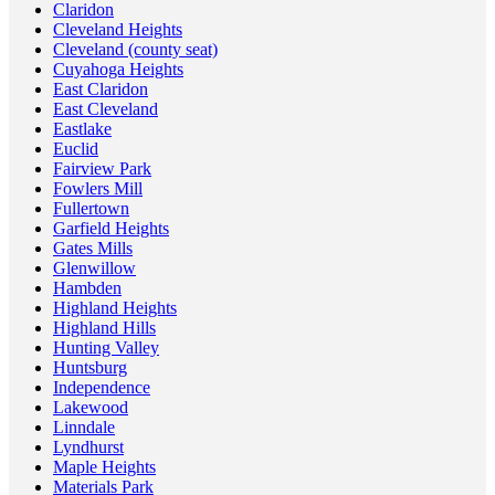
Claridon
Cleveland Heights
Cleveland (county seat)
Cuyahoga Heights
East Claridon
East Cleveland
Eastlake
Euclid
Fairview Park
Fowlers Mill
Fullertown
Garfield Heights
Gates Mills
Glenwillow
Hambden
Highland Heights
Highland Hills
Hunting Valley
Huntsburg
Independence
Lakewood
Linndale
Lyndhurst
Maple Heights
Materials Park