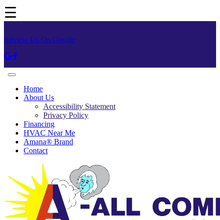
☰
Review Us On Google
Home
About Us
Accessibility Statement
Privacy Policy
Financing
HVAC Near Me
Amana® Brand
Contact