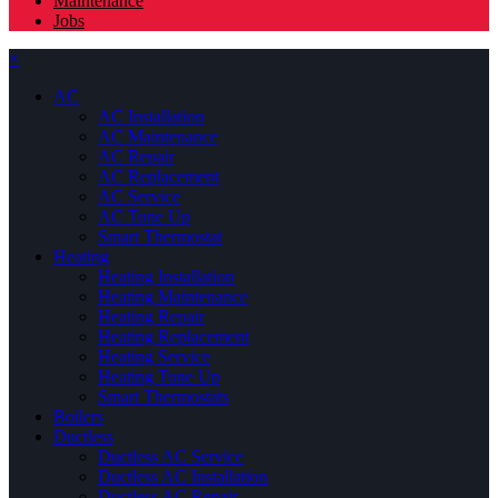
Maintenance
Jobs
×
AC
AC Installation
AC Maintenance
AC Repair
AC Replacement
AC Service
AC Tune Up
Smart Thermostat
Heating
Heating Installation
Heating Maintenance
Heating Repair
Heating Replacement
Heating Service
Heating Tune Up
Smart Thermostats
Boilers
Ductless
Ductless AC Service
Ductless AC Installation
Ductless AC Repair