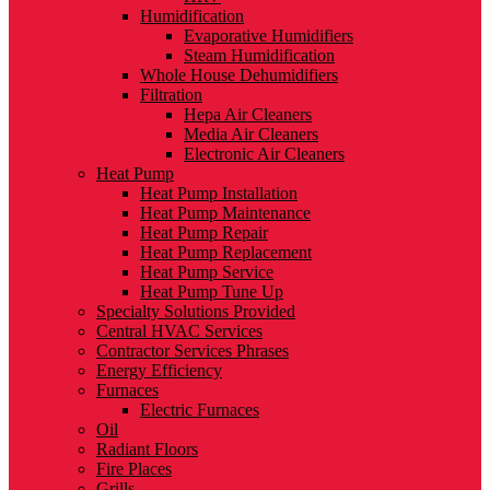
Humidification
Evaporative Humidifiers
Steam Humidification
Whole House Dehumidifiers
Filtration
Hepa Air Cleaners
Media Air Cleaners
Electronic Air Cleaners
Heat Pump
Heat Pump Installation
Heat Pump Maintenance
Heat Pump Repair
Heat Pump Replacement
Heat Pump Service
Heat Pump Tune Up
Specialty Solutions Provided
Central HVAC Services
Contractor Services Phrases
Energy Efficiency
Furnaces
Electric Furnaces
Oil
Radiant Floors
Fire Places
Grills