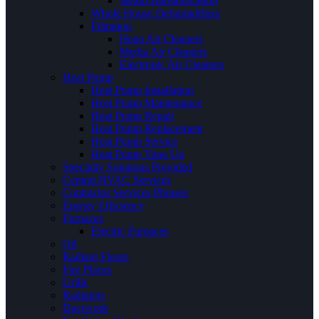
Steam Humidification
Whole House Dehumidifiers
Filtration
Hepa Air Cleaners
Media Air Cleaners
Electronic Air Cleaners
Heat Pump
Heat Pump Installation
Heat Pump Maintenance
Heat Pump Repair
Heat Pump Replacement
Heat Pump Service
Heat Pump Tune Up
Specialty Solutions Provided
Central HVAC Services
Contractor Services Phrases
Energy Efficiency
Furnaces
Electric Furnaces
Oil
Radiant Floors
Fire Places
Grills
Radiators
Ductwork