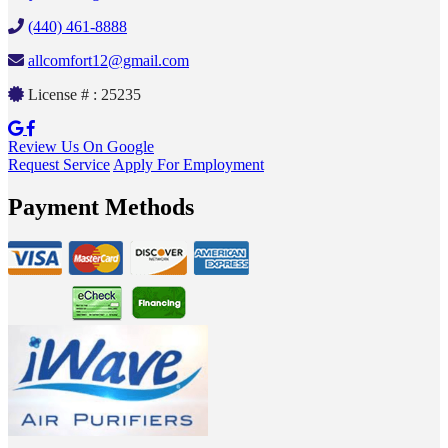
(440) 461-8888
allcomfort12@gmail.com
License # : 25235
Review Us On Google
Request Service
Apply For Employment
Payment Methods