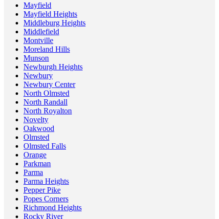
Mayfield
Mayfield Heights
Middleburg Heights
Middlefield
Montville
Moreland Hills
Munson
Newburgh Heights
Newbury
Newbury Center
North Olmsted
North Randall
North Royalton
Novelty
Oakwood
Olmsted
Olmsted Falls
Orange
Parkman
Parma
Parma Heights
Pepper Pike
Popes Corners
Richmond Heights
Rocky River