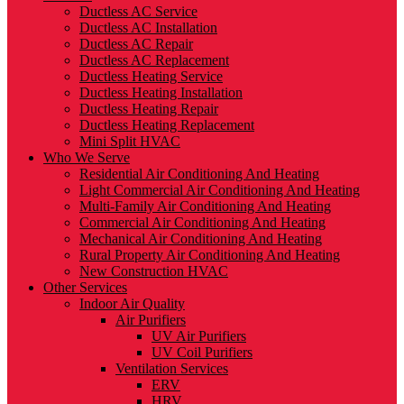
Ductless AC Service
Ductless AC Installation
Ductless AC Repair
Ductless AC Replacement
Ductless Heating Service
Ductless Heating Installation
Ductless Heating Repair
Ductless Heating Replacement
Mini Split HVAC
Who We Serve
Residential Air Conditioning And Heating
Light Commercial Air Conditioning And Heating
Multi-Family Air Conditioning And Heating
Commercial Air Conditioning And Heating
Mechanical Air Conditioning And Heating
Rural Property Air Conditioning And Heating
New Construction HVAC
Other Services
Indoor Air Quality
Air Purifiers
UV Air Purifiers
UV Coil Purifiers
Ventilation Services
ERV
HRV