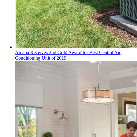
Amana Receives 2nd Gold Award for Best Central Air
Conditioning Unit of 2019