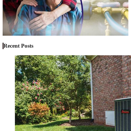
Recent Posts