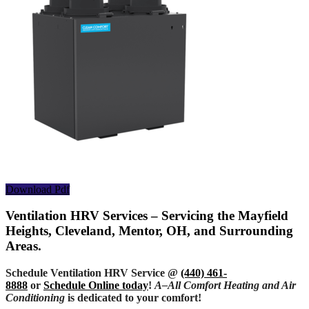
Download Pdf
Ventilation HRV Services – Servicing the Mayfield
Heights, Cleveland, Mentor, OH, and Surrounding
Areas.
Schedule Ventilation HRV Service @
(440) 461-
8888
or
Schedule Online today
!
A–All Comfort Heating and Air
Conditioning
is dedicated to your comfort!