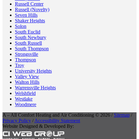
Russell Center
Russell (Novelty)
Seven Hills
Shaker Heights
Solon
South Euclid
South Newbury
South Russell
South Thompson
Strongsville
Thompson
Troy
University Heights
Valley View
Walton Hills
Warrensville Heights
Welshfield
Westlake
Woodmere
A – All Comfort Heating and Air Conditioning © 2026 /
Sitemap
/
Privacy Policy
/
Accessibility Statement
Website Designed & Developed By: