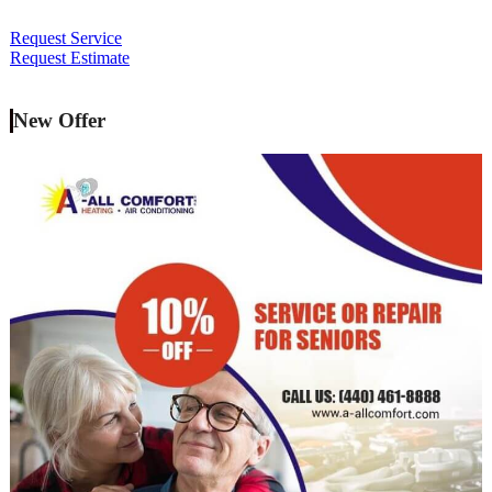
Request Service
Request Estimate
New Offer