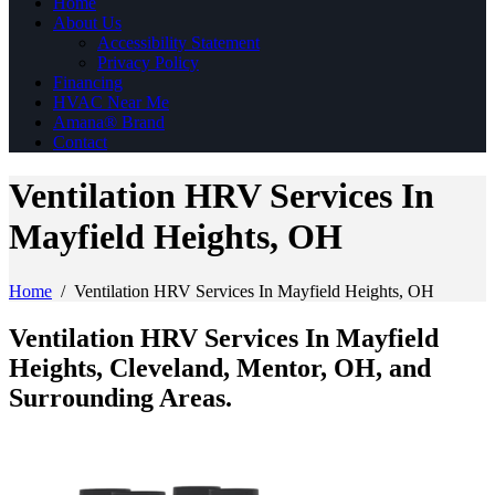
Home
About Us
Accessibility Statement
Privacy Policy
Financing
HVAC Near Me
Amana® Brand
Contact
Ventilation HRV Services In
Mayfield Heights, OH
Home
/
Ventilation HRV Services In Mayfield Heights, OH
Ventilation HRV Services In Mayfield
Heights, Cleveland, Mentor, OH, and
Surrounding Areas.