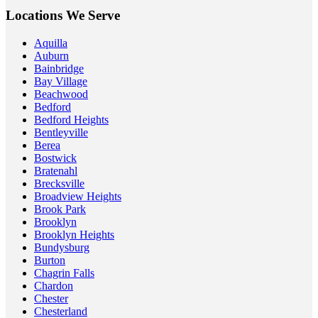
Locations We Serve
Aquilla
Auburn
Bainbridge
Bay Village
Beachwood
Bedford
Bedford Heights
Bentleyville
Berea
Bostwick
Bratenahl
Brecksville
Broadview Heights
Brook Park
Brooklyn
Brooklyn Heights
Bundysburg
Burton
Chagrin Falls
Chardon
Chester
Chesterland