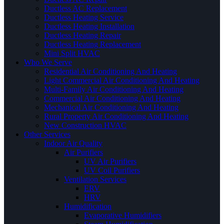
Ductless AC Replacement
Ductless Heating Service
Ductless Heating Installation
Ductless Heating Repair
Ductless Heating Replacement
Mini Split HVAC
Who We Serve
Residential Air Conditioning And Heating
Light Commercial Air Conditioning And Heating
Multi-Family Air Conditioning And Heating
Commercial Air Conditioning And Heating
Mechanical Air Conditioning And Heating
Rural Property Air Conditioning And Heating
New Construction HVAC
Other Services
Indoor Air Quality
Air Purifiers
UV Air Purifiers
UV Coil Purifiers
Ventilation Services
ERV
HRV
Humidification
Evaporative Humidifiers