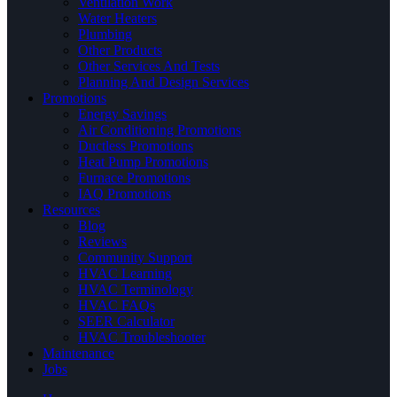
Ventilation Work
Water Heaters
Plumbing
Other Products
Other Services And Tests
Planning And Design Services
Promotions
Energy Savings
Air Conditioning Promotions
Ductless Promotions
Heat Pump Promotions
Furnace Promotions
IAQ Promotions
Resources
Blog
Reviews
Community Support
HVAC Learning
HVAC Terminology
HVAC FAQs
SEER Calculator
HVAC Troubleshooter
Maintenance
Jobs