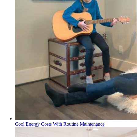
Cool Energy Costs With Routine Maintenance