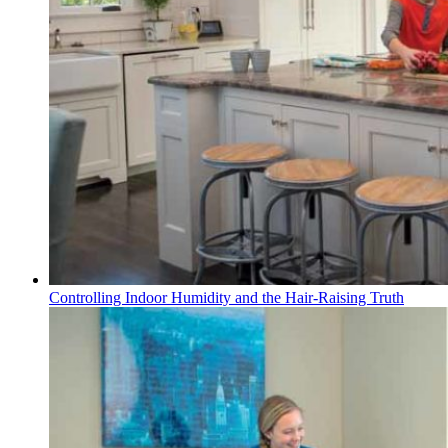
Controlling Indoor Humidity and the Hair-Raising Truth