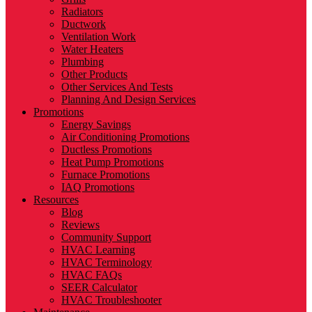
Radiators
Ductwork
Ventilation Work
Water Heaters
Plumbing
Other Products
Other Services And Tests
Planning And Design Services
Promotions
Energy Savings
Air Conditioning Promotions
Ductless Promotions
Heat Pump Promotions
Furnace Promotions
IAQ Promotions
Resources
Blog
Reviews
Community Support
HVAC Learning
HVAC Terminology
HVAC FAQs
SEER Calculator
HVAC Troubleshooter