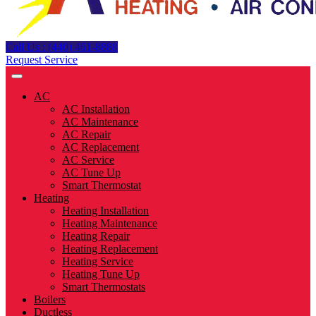
Call Us : (440) 461-8888
Request Service
AC
AC Installation
AC Maintenance
AC Repair
AC Replacement
AC Service
AC Tune Up
Smart Thermostat
Heating
Heating Installation
Heating Maintenance
Heating Repair
Heating Replacement
Heating Service
Heating Tune Up
Smart Thermostats
Boilers
Ductless