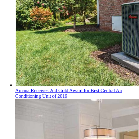
Amana Receives 2nd Gold Award for Best Central Air
Conditioning Unit of 2019