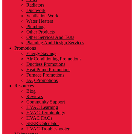
Radiators
Ductwork
Ventilation Work
Water Heaters
Plumbing
Other Products
Other Services And Tests
Planning And Design Services
Promotions
Energy Savings
Air Conditioning Promotions
Ductless Promotions
Heat Pump Promotions
Furnace Promotions
IAQ Promotions
Resources
Blog
Reviews
Community Support
HVAC Learning
HVAC Terminology
HVAC FAQs
SEER Calculator
HVAC Troubleshooter