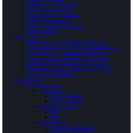
Ductless AC Replacement
Ductless Heating Service
Ductless Heating Installation
Ductless Heating Repair
Ductless Heating Replacement
Mini Split HVAC
Who We Serve
Residential Air Conditioning And Heating
Light Commercial Air Conditioning And Heating
Multi-Family Air Conditioning And Heating
Commercial Air Conditioning And Heating
Mechanical Air Conditioning And Heating
Rural Property Air Conditioning And Heating
New Construction HVAC
Other Services
Indoor Air Quality
Air Purifiers
UV Air Purifiers
UV Coil Purifiers
Ventilation Services
ERV
HRV
Humidification
Evaporative Humidifiers