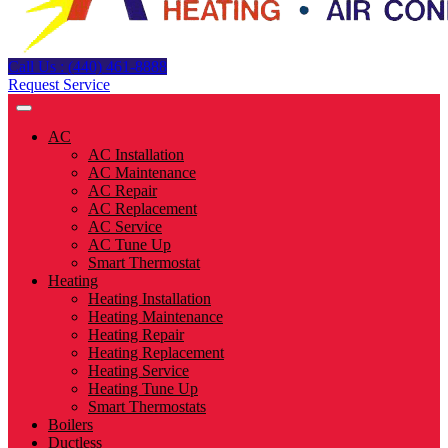
Call Us : (440) 461-8888
Request Service
AC
AC Installation
AC Maintenance
AC Repair
AC Replacement
AC Service
AC Tune Up
Smart Thermostat
Heating
Heating Installation
Heating Maintenance
Heating Repair
Heating Replacement
Heating Service
Heating Tune Up
Smart Thermostats
Boilers
Ductless