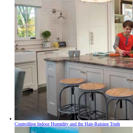
Controlling Indoor Humidity and the Hair-Raising Truth