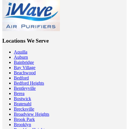
Locations We Serve
Aquilla
Auburn
Bainbridge
Bay Village
Beachwood
Bedford
Bedford Heights
Bentleyville
Berea
Bostwick
Bratenahl
Brecksville
Broadview Heights
Brook Park
Brooklyn