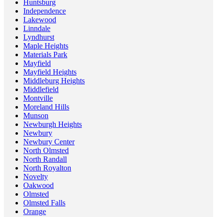
Huntsburg
Independence
Lakewood
Linndale
Lyndhurst
Maple Heights
Materials Park
Mayfield
Mayfield Heights
Middleburg Heights
Middlefield
Montville
Moreland Hills
Munson
Newburgh Heights
Newbury
Newbury Center
North Olmsted
North Randall
North Royalton
Novelty
Oakwood
Olmsted
Olmsted Falls
Orange