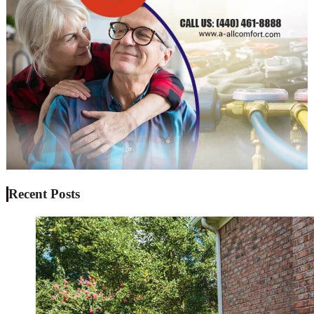
Recent Posts