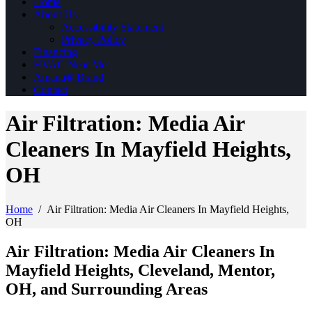
Home
About Us
Accessibility Statement
Privacy Policy
Financing
HVAC Near Me
Amana® Brand
Contact
Air Filtration: Media Air
Cleaners In Mayfield Heights,
OH
Home
/
Air Filtration: Media Air Cleaners In Mayfield Heights,
OH
Air Filtration: Media Air Cleaners In
Mayfield Heights, Cleveland, Mentor,
OH, and Surrounding Areas