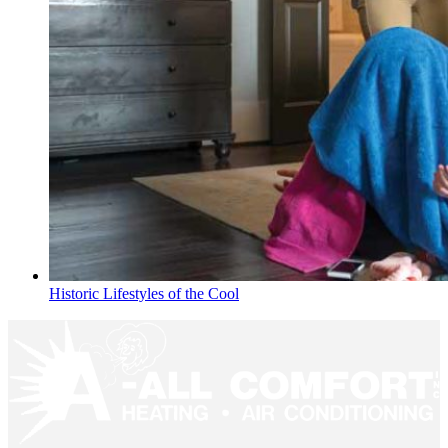
Historic Lifestyles of the Cool