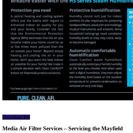
Download Pdf
Media Air Filter Services – Servicing the Mayfield