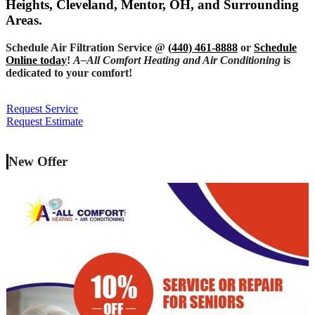
Heights, Cleveland, Mentor, OH, and Surrounding
Areas.
Schedule Air Filtration Service @
(440) 461-8888
or
Schedule
Online today
!
A–All Comfort Heating and Air Conditioning
is
dedicated to your comfort!
Request Service
Request Estimate
New Offer