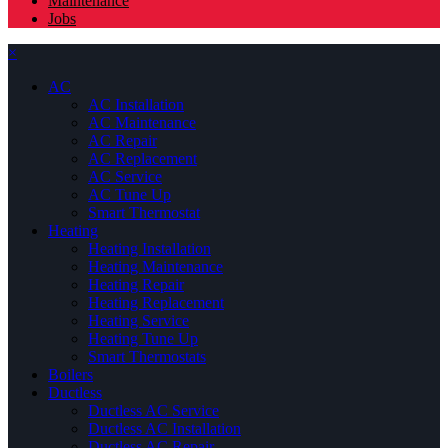
Maintenance
Jobs
×
AC
AC Installation
AC Maintenance
AC Repair
AC Replacement
AC Service
AC Tune Up
Smart Thermostat
Heating
Heating Installation
Heating Maintenance
Heating Repair
Heating Replacement
Heating Service
Heating Tune Up
Smart Thermostats
Boilers
Ductless
Ductless AC Service
Ductless AC Installation
Ductless AC Repair