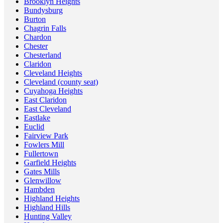
Brooklyn Heights
Bundysburg
Burton
Chagrin Falls
Chardon
Chester
Chesterland
Claridon
Cleveland Heights
Cleveland (county seat)
Cuyahoga Heights
East Claridon
East Cleveland
Eastlake
Euclid
Fairview Park
Fowlers Mill
Fullertown
Garfield Heights
Gates Mills
Glenwillow
Hambden
Highland Heights
Highland Hills
Hunting Valley