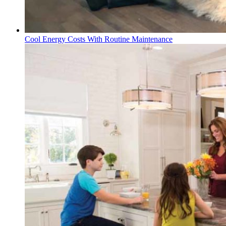
Cool Energy Costs With Routine Maintenance