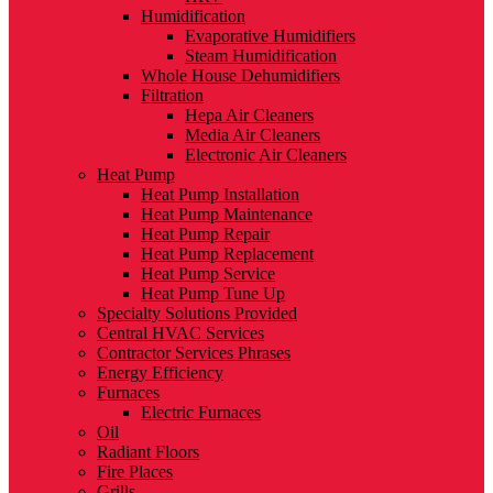
Humidification
Evaporative Humidifiers
Steam Humidification
Whole House Dehumidifiers
Filtration
Hepa Air Cleaners
Media Air Cleaners
Electronic Air Cleaners
Heat Pump
Heat Pump Installation
Heat Pump Maintenance
Heat Pump Repair
Heat Pump Replacement
Heat Pump Service
Heat Pump Tune Up
Specialty Solutions Provided
Central HVAC Services
Contractor Services Phrases
Energy Efficiency
Furnaces
Electric Furnaces
Oil
Radiant Floors
Fire Places
Grills