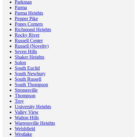
Parkman
Parma
Parma Heights
Pepper Pike
Popes Corners
Richmond Heights
Rocky River
Russell Center
Russell (Novelty)
Seven Hills
Shaker Heights
Solon
South Euclid
South Newbury
South Russell
South Thompson
Strongsville
Thompson
Troy
University Heights
Valley View
Walton Hills
Warrensville Heights
Welshfield
Westlake