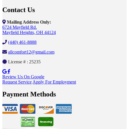
Contact Us
Mailing Address Only:
6724 Mayfield Rd.
Mayfield Heights, OH 44124
(440) 461-8888
allcomfort12@gmail.com
License # : 25235
Review Us On Google
Request Service
Apply For Employment
Payment Methods