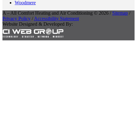
Woodmere
A – All Comfort Heating and Air Conditioning © 2026 /
Sitemap
/
Privacy Policy
/
Accessibility Statement
Website Designed & Developed By: