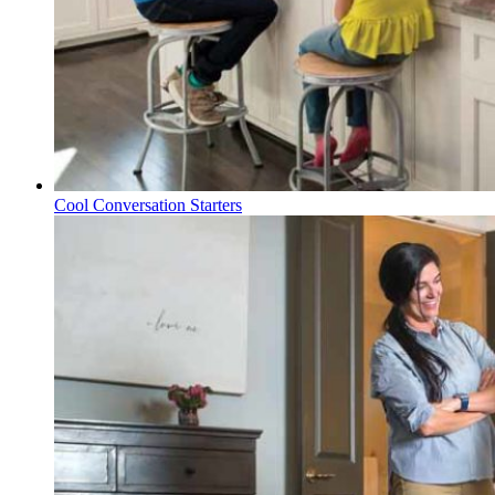
Cool Conversation Starters