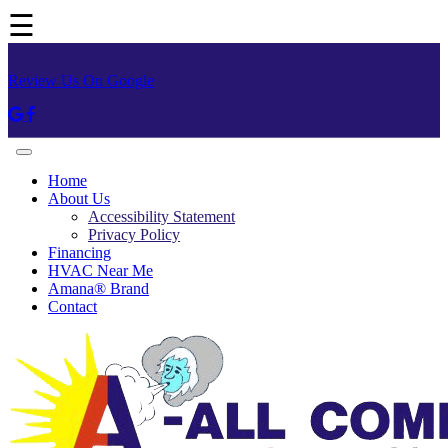
☰
Review Us On Google
Home
About Us
Accessibility Statement
Privacy Policy
Financing
HVAC Near Me
Amana® Brand
Contact