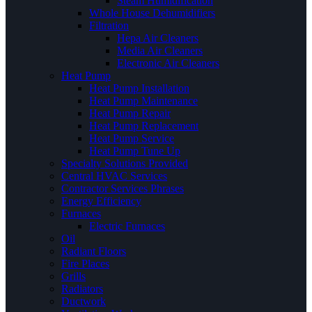
Steam Humidification
Whole House Dehumidifiers
Filtration
Hepa Air Cleaners
Media Air Cleaners
Electronic Air Cleaners
Heat Pump
Heat Pump Installation
Heat Pump Maintenance
Heat Pump Repair
Heat Pump Replacement
Heat Pump Service
Heat Pump Tune Up
Specialty Solutions Provided
Central HVAC Services
Contractor Services Phrases
Energy Efficiency
Furnaces
Electric Furnaces
Oil
Radiant Floors
Fire Places
Grills
Radiators
Ductwork