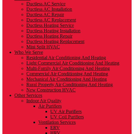
Ductless AC Service
Ductless AC Installation
Ductless AC Repair
Ductless AC Replacement
Ductless Heating Service
Ductless Heating Installation
Ductless Heating Repair
Ductless Heating Replacement
Mini Split HVAC
Who We Serve
Residential Air Conditioning And Heating
Light Commercial Air Conditioning And Heating
Multi-Family Air Conditioning And Heating
Commercial Air Conditioning And Heating
Mechanical Air Conditioning And Heating
Rural Property Air Conditioning And Heating
New Construction HVAC
Other Services
Indoor Air Quality
Air Purifiers
UV Air Purifiers
UV Coil Purifiers
Ventilation Services
ERV
HRV