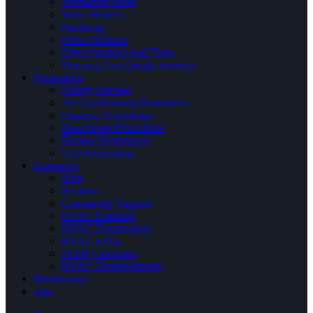
Ventilation Work
Water Heaters
Plumbing
Other Products
Other Services And Tests
Planning And Design Services
Promotions
Energy Savings
Air Conditioning Promotions
Ductless Promotions
Heat Pump Promotions
Furnace Promotions
IAQ Promotions
Resources
Blog
Reviews
Community Support
HVAC Learning
HVAC Terminology
HVAC FAQs
SEER Calculator
HVAC Troubleshooter
Maintenance
Jobs