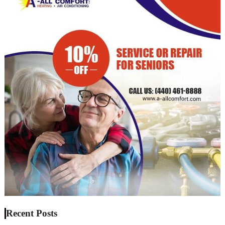
Recent Posts