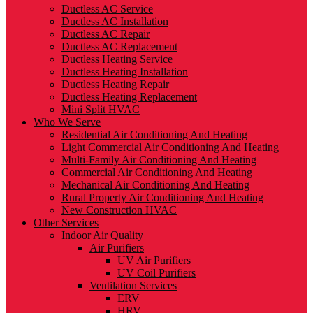
Ductless AC Service
Ductless AC Installation
Ductless AC Repair
Ductless AC Replacement
Ductless Heating Service
Ductless Heating Installation
Ductless Heating Repair
Ductless Heating Replacement
Mini Split HVAC
Who We Serve
Residential Air Conditioning And Heating
Light Commercial Air Conditioning And Heating
Multi-Family Air Conditioning And Heating
Commercial Air Conditioning And Heating
Mechanical Air Conditioning And Heating
Rural Property Air Conditioning And Heating
New Construction HVAC
Other Services
Indoor Air Quality
Air Purifiers
UV Air Purifiers
UV Coil Purifiers
Ventilation Services
ERV
HRV