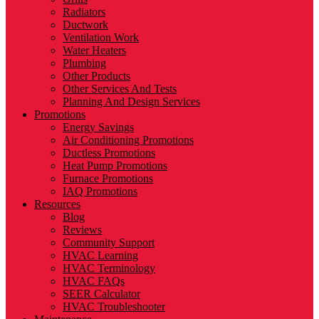
Radiators
Ductwork
Ventilation Work
Water Heaters
Plumbing
Other Products
Other Services And Tests
Planning And Design Services
Promotions
Energy Savings
Air Conditioning Promotions
Ductless Promotions
Heat Pump Promotions
Furnace Promotions
IAQ Promotions
Resources
Blog
Reviews
Community Support
HVAC Learning
HVAC Terminology
HVAC FAQs
SEER Calculator
HVAC Troubleshooter