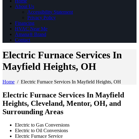
Home
About Us
Accessibility Statement
Privacy Policy
Financing
HVAC Near Me
Amana® Brand
Contact
Electric Furnace Services In
Mayfield Heights, OH
Home
/
Electric Furnace Services In Mayfield Heights, OH
Electric Furnace Services In Mayfield
Heights, Cleveland, Mentor, OH, and
Surrounding Areas
Electric to Gas Conversions
Electric to Oil Conversions
Electric Furnace Service