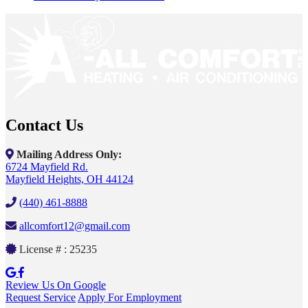
Contact Us
Mailing Address Only:
6724 Mayfield Rd.
Mayfield Heights, OH 44124
(440) 461-8888
allcomfort12@gmail.com
License # : 25235
Review Us On Google
Request Service
Apply For Employment