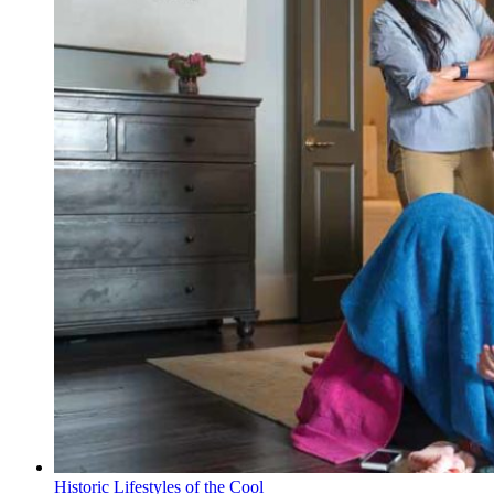
Historic Lifestyles of the Cool