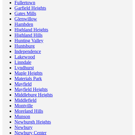
Fullertown
Garfield Heights
Gates Mills
Glenwillow
Hambden
Highland Heights
Highland Hills
Hunting Valley
Huntsburg
Independence
Lakewood
Linndale
Lyndhurst
Maple Heights
Materials Park
Mayfield
Mayfield Heights
Middleburg Heights
Middlefield
Montville
Moreland Hills
Munson
Newburgh Heights
Newbury
Newbury Center