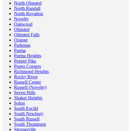
North Olmsted
North Randall
North Royalton
Novelty
Oakwood
Olmsted
Olmsted Falls
Orange
Parkman
Parma
Parma Heights
Pepper Pike
Popes Corners
Richmond Heights
Rocky River
Russell Center
Russell (Novelty)
Seven Hills
Shaker Heights
Solon
South Euclid
South Newbury
South Russell
South Thompson
Strongsville