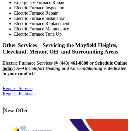
Emergency Furnace Repair
Electric Furnace Inspection
Electric Furnace Repair
Electric Furnace Installation
Electric Furnace Replacement
Electric Furnace Maintenance
Electric Furnace Tune Up
Other Services – Servicing the Mayfield Heights,
Cleveland, Mentor, OH, and Surrounding Areas
Electric Furnace Services @
(440) 461-8888
or
Schedule Online
today
!
A–All Comfort Heating and Air Conditioning
is dedicated
to your comfort!
Request Service
Request Estimate
New Offer