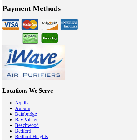
Payment Methods
Locations We Serve
Aquilla
Auburn
Bainbridge
Bay Village
Beachwood
Bedford
Bedford Heights