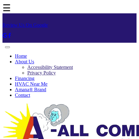
☰
Review Us On Google
Home
About Us
Accessibility Statement
Privacy Policy
Financing
HVAC Near Me
Amana® Brand
Contact