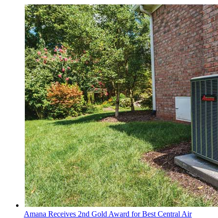
Amana Receives 2nd Gold Award for Best Central Air