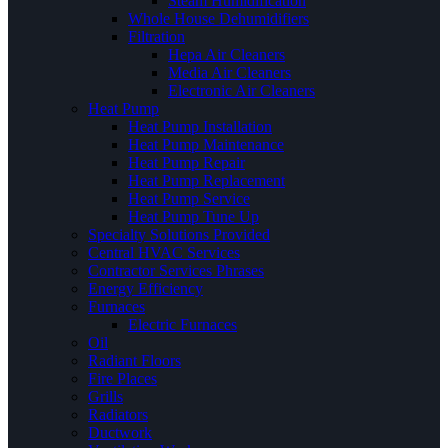
Steam Humidification
Whole House Dehumidifiers
Filtration
Hepa Air Cleaners
Media Air Cleaners
Electronic Air Cleaners
Heat Pump
Heat Pump Installation
Heat Pump Maintenance
Heat Pump Repair
Heat Pump Replacement
Heat Pump Service
Heat Pump Tune Up
Specialty Solutions Provided
Central HVAC Services
Contractor Services Phrases
Energy Efficiency
Furnaces
Electric Furnaces
Oil
Radiant Floors
Fire Places
Grills
Radiators
Ductwork