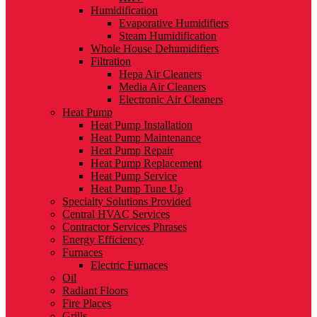
Humidification
Evaporative Humidifiers
Steam Humidification
Whole House Dehumidifiers
Filtration
Hepa Air Cleaners
Media Air Cleaners
Electronic Air Cleaners
Heat Pump
Heat Pump Installation
Heat Pump Maintenance
Heat Pump Repair
Heat Pump Replacement
Heat Pump Service
Heat Pump Tune Up
Specialty Solutions Provided
Central HVAC Services
Contractor Services Phrases
Energy Efficiency
Furnaces
Electric Furnaces
Oil
Radiant Floors
Fire Places
Grills