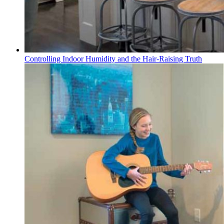
Controlling Indoor Humidity and the Hair-Raising Truth