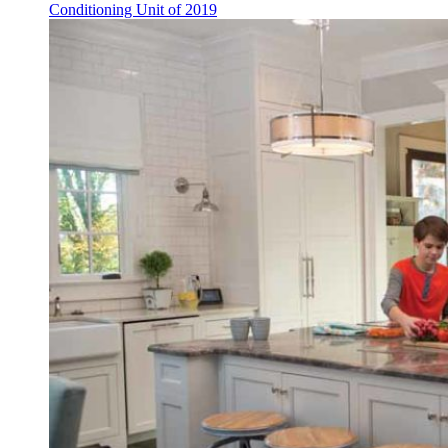
Conditioning Unit of 2019