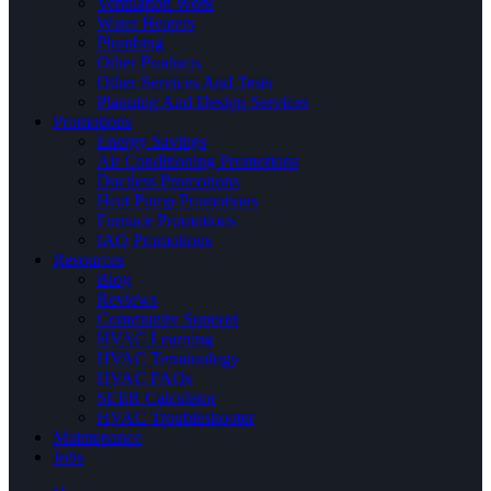
Ventilation Work
Water Heaters
Plumbing
Other Products
Other Services And Tests
Planning And Design Services
Promotions
Energy Savings
Air Conditioning Promotions
Ductless Promotions
Heat Pump Promotions
Furnace Promotions
IAQ Promotions
Resources
Blog
Reviews
Community Support
HVAC Learning
HVAC Terminology
HVAC FAQs
SEER Calculator
HVAC Troubleshooter
Maintenance
Jobs