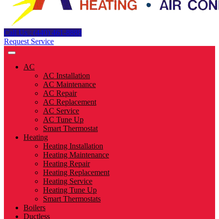
Call Us : (440) 461-8888
Request Service
AC
AC Installation
AC Maintenance
AC Repair
AC Replacement
AC Service
AC Tune Up
Smart Thermostat
Heating
Heating Installation
Heating Maintenance
Heating Repair
Heating Replacement
Heating Service
Heating Tune Up
Smart Thermostats
Boilers
Ductless