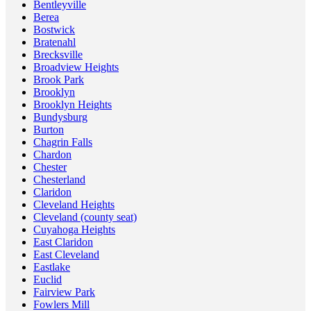
Bentleyville
Berea
Bostwick
Bratenahl
Brecksville
Broadview Heights
Brook Park
Brooklyn
Brooklyn Heights
Bundysburg
Burton
Chagrin Falls
Chardon
Chester
Chesterland
Claridon
Cleveland Heights
Cleveland (county seat)
Cuyahoga Heights
East Claridon
East Cleveland
Eastlake
Euclid
Fairview Park
Fowlers Mill