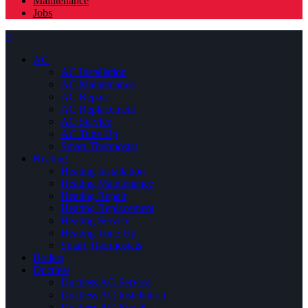
Maintenance
Jobs
×
AC
AC Installation
AC Maintenance
AC Repair
AC Replacement
AC Service
AC Tune Up
Smart Thermostat
Heating
Heating Installation
Heating Maintenance
Heating Repair
Heating Replacement
Heating Service
Heating Tune Up
Smart Thermostats
Boilers
Ductless
Ductless AC Service
Ductless AC Installation
Ductless AC Repair