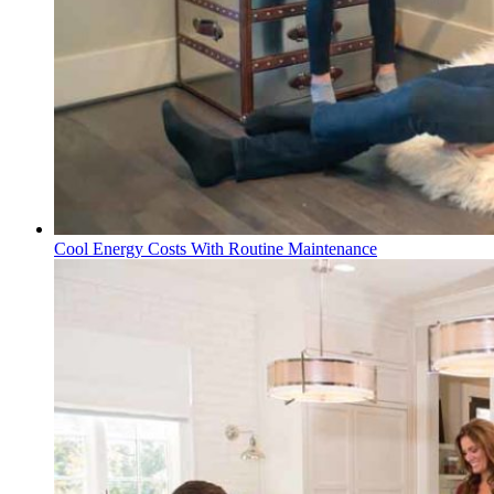
Cool Energy Costs With Routine Maintenance