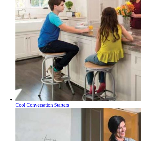
Cool Conversation Starters