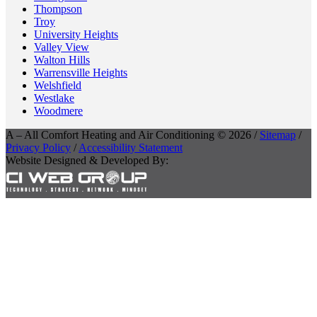
Thompson
Troy
University Heights
Valley View
Walton Hills
Warrensville Heights
Welshfield
Westlake
Woodmere
A – All Comfort Heating and Air Conditioning © 2026 /
Sitemap
/
Privacy Policy
/
Accessibility Statement
Website Designed & Developed By: