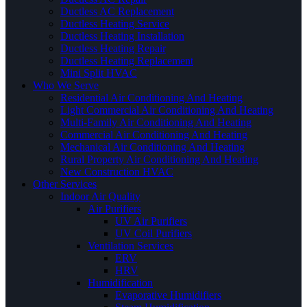
Ductless AC Replacement
Ductless Heating Service
Ductless Heating Installation
Ductless Heating Repair
Ductless Heating Replacement
Mini Split HVAC
Who We Serve
Residential Air Conditioning And Heating
Light Commercial Air Conditioning And Heating
Multi-Family Air Conditioning And Heating
Commercial Air Conditioning And Heating
Mechanical Air Conditioning And Heating
Rural Property Air Conditioning And Heating
New Construction HVAC
Other Services
Indoor Air Quality
Air Purifiers
UV Air Purifiers
UV Coil Purifiers
Ventilation Services
ERV
HRV
Humidification
Evaporative Humidifiers