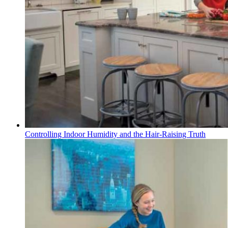
Controlling Indoor Humidity and the Hair-Raising Truth