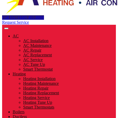
Call Us : (440) 461-8888
Request Service
AC
AC Installation
AC Maintenance
AC Repair
AC Replacement
AC Service
AC Tune Up
Smart Thermostat
Heating
Heating Installation
Heating Maintenance
Heating Repair
Heating Replacement
Heating Service
Heating Tune Up
Smart Thermostats
Boilers
Ductless