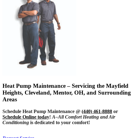
Heat Pump Maintenance – Servicing the Mayfield
Heights, Cleveland, Mentor, OH, and Surrounding
Areas
Schedule Heat Pump Maintenance @
(440) 461-8888
or
Schedule Online today
!
A–All Comfort Heating and Air
Conditioning
is dedicated to your comfort!