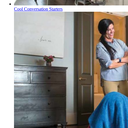
Cool Conversation Starters