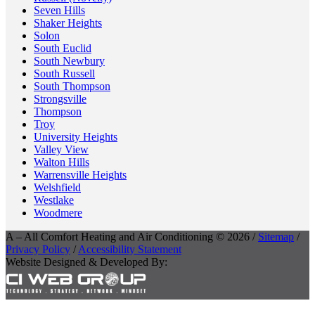
Seven Hills
Shaker Heights
Solon
South Euclid
South Newbury
South Russell
South Thompson
Strongsville
Thompson
Troy
University Heights
Valley View
Walton Hills
Warrensville Heights
Welshfield
Westlake
Woodmere
A – All Comfort Heating and Air Conditioning © 2026 /
Sitemap
/
Privacy Policy
/
Accessibility Statement
Website Designed & Developed By: