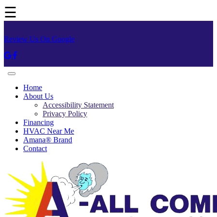
☰
Review Us On Google
Home
About Us
Accessibility Statement
Privacy Policy
Financing
HVAC Near Me
Amana® Brand
Contact