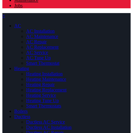
Maintenance
Jobs
×
AC
AC Installation
AC Maintenance
AC Repair
AC Replacement
AC Service
AC Tune Up
Smart Thermostat
Heating
Heating Installation
Heating Maintenance
Heating Repair
Heating Replacement
Heating Service
Heating Tune Up
Smart Thermostats
Boilers
Ductless
Ductless AC Service
Ductless AC Installation
Ductless AC Repair