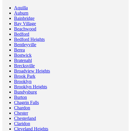
Aquilla
Auburn
Bainbridge
Bay Village
Beachwood
Bedford
Bedford Heights
Bentleyville
Berea
Bostwick
Bratenahl
Brecksville
Broadview Heights
Brook Park
Brooklyn
Brooklyn Heights
Bundysburg
Burton
Chagrin Falls
Chardon
Chester
Chesterland
Claridon
Cleveland Heights