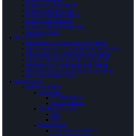
Ductless AC Replacement
Ductless Heating Service
Ductless Heating Installation
Ductless Heating Repair
Ductless Heating Replacement
Mini Split HVAC
Who We Serve
Residential Air Conditioning And Heating
Light Commercial Air Conditioning And Heating
Multi-Family Air Conditioning And Heating
Commercial Air Conditioning And Heating
Mechanical Air Conditioning And Heating
Rural Property Air Conditioning And Heating
New Construction HVAC
Other Services
Indoor Air Quality
Air Purifiers
UV Air Purifiers
UV Coil Purifiers
Ventilation Services
ERV
HRV
Humidification
Evaporative Humidifiers