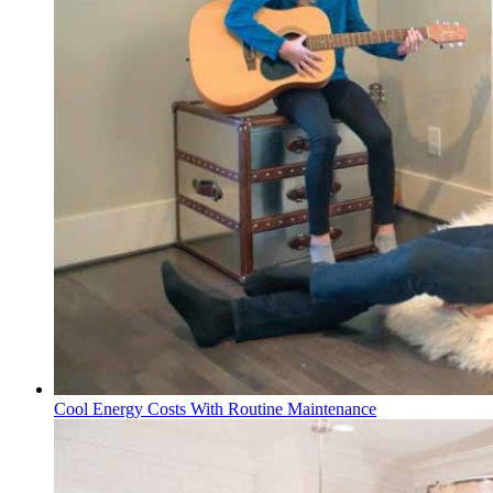
Cool Energy Costs With Routine Maintenance