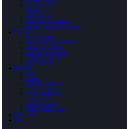
Ventilation Work
Water Heaters
Plumbing
Other Products
Other Services And Tests
Planning And Design Services
Promotions
Energy Savings
Air Conditioning Promotions
Ductless Promotions
Heat Pump Promotions
Furnace Promotions
IAQ Promotions
Resources
Blog
Reviews
Community Support
HVAC Learning
HVAC Terminology
HVAC FAQs
SEER Calculator
HVAC Troubleshooter
Maintenance
Jobs