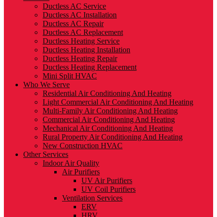
Ductless AC Service
Ductless AC Installation
Ductless AC Repair
Ductless AC Replacement
Ductless Heating Service
Ductless Heating Installation
Ductless Heating Repair
Ductless Heating Replacement
Mini Split HVAC
Who We Serve
Residential Air Conditioning And Heating
Light Commercial Air Conditioning And Heating
Multi-Family Air Conditioning And Heating
Commercial Air Conditioning And Heating
Mechanical Air Conditioning And Heating
Rural Property Air Conditioning And Heating
New Construction HVAC
Other Services
Indoor Air Quality
Air Purifiers
UV Air Purifiers
UV Coil Purifiers
Ventilation Services
ERV
HRV