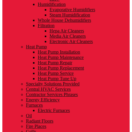
Humidification
Evaporative Humidifiers
Steam Humidification
Whole House Dehumidifiers
Filtration
Hepa Air Cleaners
Media Air Cleaners
Electronic Air Cleaners
Heat Pump
Heat Pump Installation
Heat Pump Maintenance
Heat Pump Repair
Heat Pump Replacement
Heat Pump Service
Heat Pump Tune Up
Specialty Solutions Provided
Central HVAC Services
Contractor Services Phrases
Energy Efficiency
Furnaces
Electric Furnaces
Oil
Radiant Floors
Fire Places
Grills