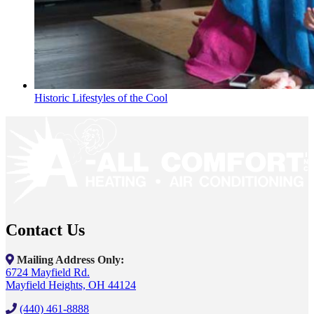
Historic Lifestyles of the Cool
Contact Us
Mailing Address Only:
6724 Mayfield Rd.
Mayfield Heights, OH 44124
(440) 461-8888