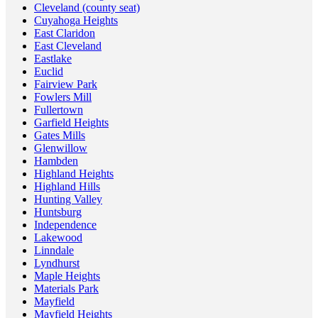
Cleveland (county seat)
Cuyahoga Heights
East Claridon
East Cleveland
Eastlake
Euclid
Fairview Park
Fowlers Mill
Fullertown
Garfield Heights
Gates Mills
Glenwillow
Hambden
Highland Heights
Highland Hills
Hunting Valley
Huntsburg
Independence
Lakewood
Linndale
Lyndhurst
Maple Heights
Materials Park
Mayfield
Mayfield Heights