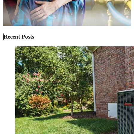
Recent Posts