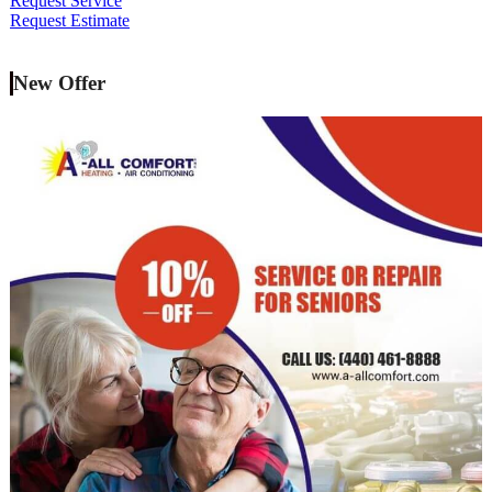
Request Service
Request Estimate
New Offer