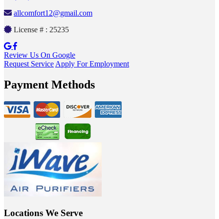
allcomfort12@gmail.com
License # : 25235
Review Us On Google
Request Service
Apply For Employment
Payment Methods
Locations We Serve