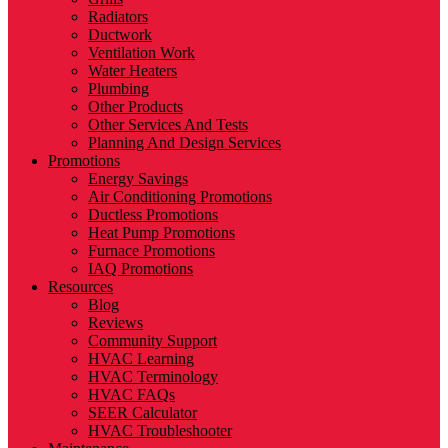
Radiators
Ductwork
Ventilation Work
Water Heaters
Plumbing
Other Products
Other Services And Tests
Planning And Design Services
Promotions
Energy Savings
Air Conditioning Promotions
Ductless Promotions
Heat Pump Promotions
Furnace Promotions
IAQ Promotions
Resources
Blog
Reviews
Community Support
HVAC Learning
HVAC Terminology
HVAC FAQs
SEER Calculator
HVAC Troubleshooter