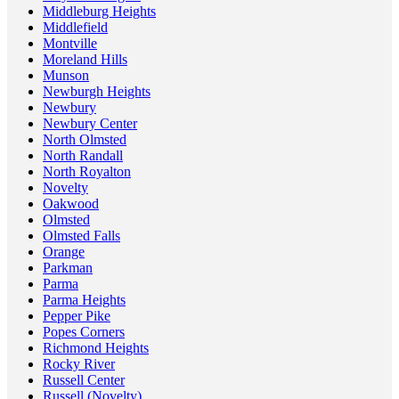
Middleburg Heights
Middlefield
Montville
Moreland Hills
Munson
Newburgh Heights
Newbury
Newbury Center
North Olmsted
North Randall
North Royalton
Novelty
Oakwood
Olmsted
Olmsted Falls
Orange
Parkman
Parma
Parma Heights
Pepper Pike
Popes Corners
Richmond Heights
Rocky River
Russell Center
Russell (Novelty)