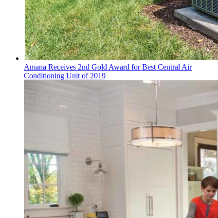
Amana Receives 2nd Gold Award for Best Central Air
Conditioning Unit of 2019