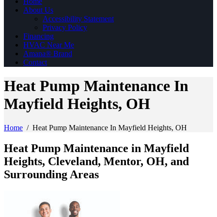
Home
About Us
Accessibility Statement
Privacy Policy
Financing
HVAC Near Me
Amana® Brand
Contact
Heat Pump Maintenance In
Mayfield Heights, OH
Home
/
Heat Pump Maintenance In Mayfield Heights, OH
Heat Pump Maintenance in Mayfield
Heights, Cleveland, Mentor, OH, and
Surrounding Areas