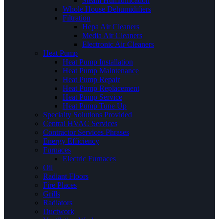
Steam Humidification
Whole House Dehumidifiers
Filtration
Hepa Air Cleaners
Media Air Cleaners
Electronic Air Cleaners
Heat Pump
Heat Pump Installation
Heat Pump Maintenance
Heat Pump Repair
Heat Pump Replacement
Heat Pump Service
Heat Pump Tune Up
Specialty Solutions Provided
Central HVAC Services
Contractor Services Phrases
Energy Efficiency
Furnaces
Electric Furnaces
Oil
Radiant Floors
Fire Places
Grills
Radiators
Ductwork