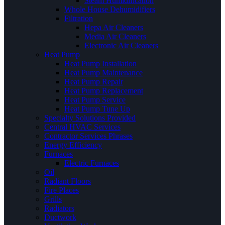
Steam Humidification
Whole House Dehumidifiers
Filtration
Hepa Air Cleaners
Media Air Cleaners
Electronic Air Cleaners
Heat Pump
Heat Pump Installation
Heat Pump Maintenance
Heat Pump Repair
Heat Pump Replacement
Heat Pump Service
Heat Pump Tune Up
Specialty Solutions Provided
Central HVAC Services
Contractor Services Phrases
Energy Efficiency
Furnaces
Electric Furnaces
Oil
Radiant Floors
Fire Places
Grills
Radiators
Ductwork