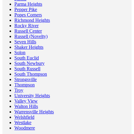
Parma Heights
Pepper Pike
Popes Corners
Richmond Heights
Rocky River
Russell Center
Russell (Novelty)
Seven Hills
Shaker Heights
Solon
South Euclid
South Newbury
South Russell
South Thompson
Strongsville
Thompson
Troy
University Heights
Valley View
Walton Hills
Warrensville Heights
Welshfield
Westlake
Woodmere