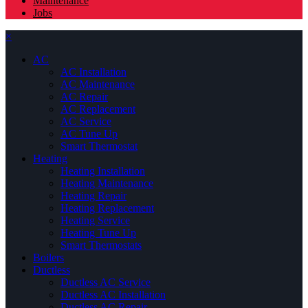
Maintenance
Jobs
×
AC
AC Installation
AC Maintenance
AC Repair
AC Replacement
AC Service
AC Tune Up
Smart Thermostat
Heating
Heating Installation
Heating Maintenance
Heating Repair
Heating Replacement
Heating Service
Heating Tune Up
Smart Thermostats
Boilers
Ductless
Ductless AC Service
Ductless AC Installation
Ductless AC Repair