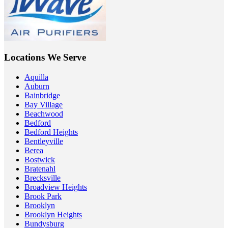
Locations We Serve
Aquilla
Auburn
Bainbridge
Bay Village
Beachwood
Bedford
Bedford Heights
Bentleyville
Berea
Bostwick
Bratenahl
Brecksville
Broadview Heights
Brook Park
Brooklyn
Brooklyn Heights
Bundysburg