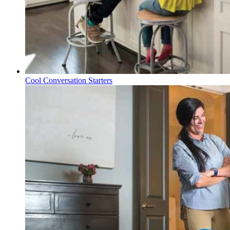
Cool Conversation Starters