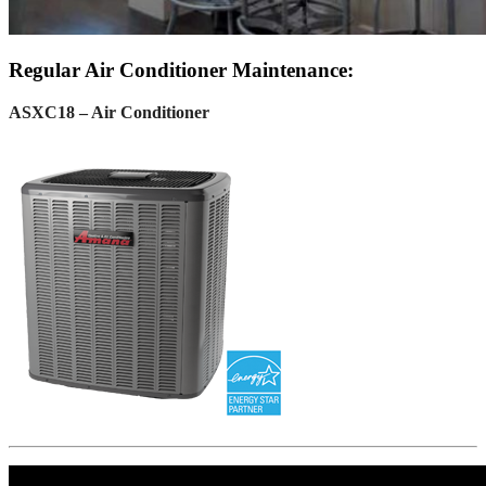
Regular Air Conditioner Maintenance:
ASXC18 – Air Conditioner