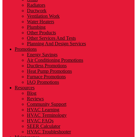
Radiators
Ductwork
Ventilation Work
Water Heaters
Plumbing
Other Products
Other Services And Tests
Planning And Design Services
Promotions
Energy Savings
Air Conditioning Promotions
Ductless Promotions
Heat Pump Promotions
Furnace Promotions
IAQ Promotions
Resources
Blog
Reviews
Community Support
HVAC Learning
HVAC Terminology
HVAC FAQs
SEER Calculator
HVAC Troubleshooter