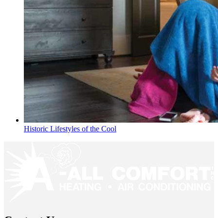
Historic Lifestyles of the Cool