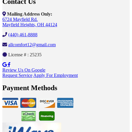
Contact Us
Mailing Address Only:
6724 Mayfield Rd.
Mayfield Heights, OH 44124
(440) 461-8888
allcomfort12@gmail.com
License # : 25235
Review Us On Google
Request Service
Apply For Employment
Payment Methods