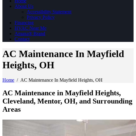
Home
About Us
Accessibility Statement
Privacy Policy
Financing
HVAC Near Me
Amana® Brand
Contact
AC Maintenance In Mayfield
Heights, OH
Home
/
AC Maintenance In Mayfield Heights, OH
AC Maintenance in Mayfield Heights,
Cleveland, Mentor, OH, and Surrounding
Areas