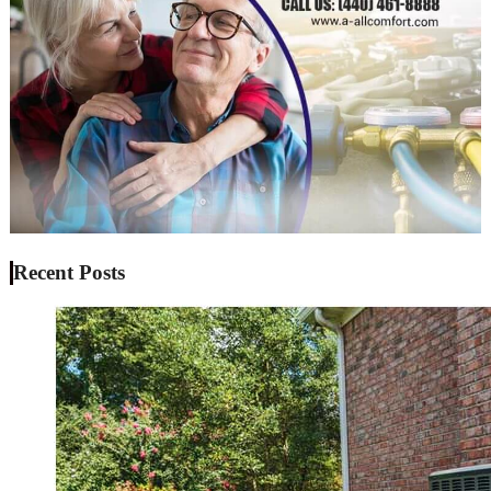
Recent Posts