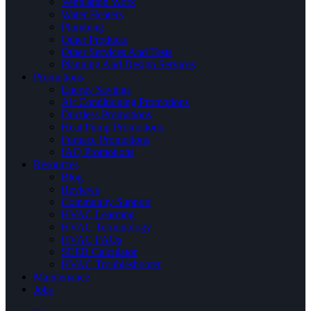
Ventilation Work
Water Heaters
Plumbing
Other Products
Other Services And Tests
Planning And Design Services
Promotions
Energy Savings
Air Conditioning Promotions
Ductless Promotions
Heat Pump Promotions
Furnace Promotions
IAQ Promotions
Resources
Blog
Reviews
Community Support
HVAC Learning
HVAC Terminology
HVAC FAQs
SEER Calculator
HVAC Troubleshooter
Maintenance
Jobs