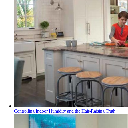
Controlling Indoor Humidity and the Hair-Raising Truth