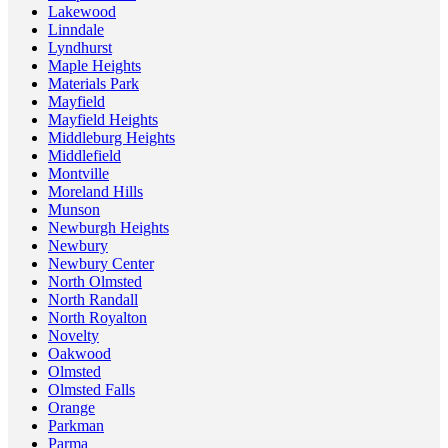
Lakewood
Linndale
Lyndhurst
Maple Heights
Materials Park
Mayfield
Mayfield Heights
Middleburg Heights
Middlefield
Montville
Moreland Hills
Munson
Newburgh Heights
Newbury
Newbury Center
North Olmsted
North Randall
North Royalton
Novelty
Oakwood
Olmsted
Olmsted Falls
Orange
Parkman
Parma