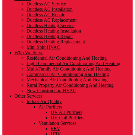
Ductless AC Service
Ductless AC Installation
Ductless AC Repair
Ductless AC Replacement
Ductless Heating Service
Ductless Heating Installation
Ductless Heating Repair
Ductless Heating Replacement
Mini Split HVAC
Who We Serve
Residential Air Conditioning And Heating
Light Commercial Air Conditioning And Heating
Multi-Family Air Conditioning And Heating
Commercial Air Conditioning And Heating
Mechanical Air Conditioning And Heating
Rural Property Air Conditioning And Heating
New Construction HVAC
Other Services
Indoor Air Quality
Air Purifiers
UV Air Purifiers
UV Coil Purifiers
Ventilation Services
ERV
HRV