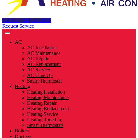
Call Us : (440) 461-8888
Request Service
AC
AC Installation
AC Maintenance
AC Repair
AC Replacement
AC Service
AC Tune Up
Smart Thermostat
Heating
Heating Installation
Heating Maintenance
Heating Repair
Heating Replacement
Heating Service
Heating Tune Up
Smart Thermostats
Boilers
Ductless