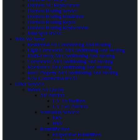
Ductless AC Replacement
Ductless Heating Service
Ductless Heating Installation
Ductless Heating Repair
Ductless Heating Replacement
Mini Split HVAC
Who We Serve
Residential Air Conditioning And Heating
Light Commercial Air Conditioning And Heating
Multi-Family Air Conditioning And Heating
Commercial Air Conditioning And Heating
Mechanical Air Conditioning And Heating
Rural Property Air Conditioning And Heating
New Construction HVAC
Other Services
Indoor Air Quality
Air Purifiers
UV Air Purifiers
UV Coil Purifiers
Ventilation Services
ERV
HRV
Humidification
Evaporative Humidifiers