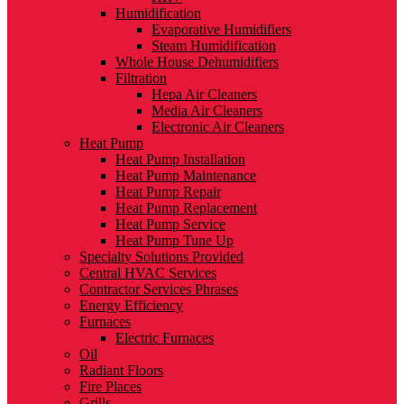
Humidification
Evaporative Humidifiers
Steam Humidification
Whole House Dehumidifiers
Filtration
Hepa Air Cleaners
Media Air Cleaners
Electronic Air Cleaners
Heat Pump
Heat Pump Installation
Heat Pump Maintenance
Heat Pump Repair
Heat Pump Replacement
Heat Pump Service
Heat Pump Tune Up
Specialty Solutions Provided
Central HVAC Services
Contractor Services Phrases
Energy Efficiency
Furnaces
Electric Furnaces
Oil
Radiant Floors
Fire Places
Grills