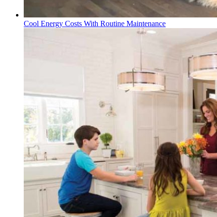
Cool Energy Costs With Routine Maintenance