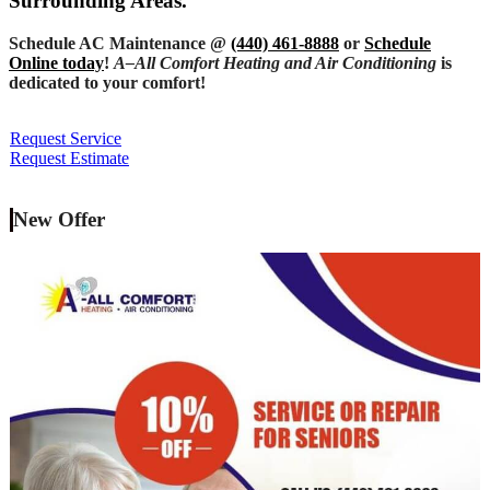
Surrounding Areas.
Schedule AC Maintenance @
(440) 461-8888
or
Schedule
Online today
!
A–All Comfort Heating and Air Conditioning
is
dedicated to your comfort!
Request Service
Request Estimate
New Offer