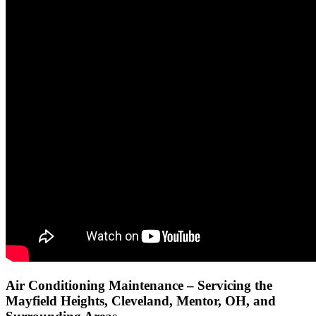
Air Conditioning Maintenance – Servicing the
Mayfield Heights, Cleveland, Mentor, OH, and