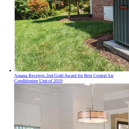
Amana Receives 2nd Gold Award for Best Central Air
Conditioning Unit of 2019