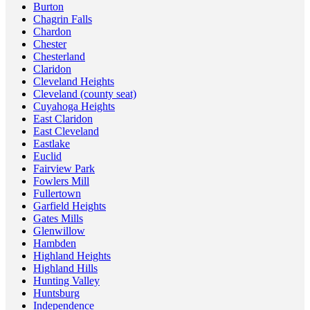
Burton
Chagrin Falls
Chardon
Chester
Chesterland
Claridon
Cleveland Heights
Cleveland (county seat)
Cuyahoga Heights
East Claridon
East Cleveland
Eastlake
Euclid
Fairview Park
Fowlers Mill
Fullertown
Garfield Heights
Gates Mills
Glenwillow
Hambden
Highland Heights
Highland Hills
Hunting Valley
Huntsburg
Independence