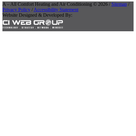
A – All Comfort Heating and Air Conditioning © 2026 /
Sitemap
/
Privacy Policy
/
Accessibility Statement
Website Designed & Developed By: