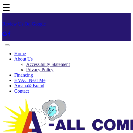
☰
Review Us On Google
Home
About Us
Accessibility Statement
Privacy Policy
Financing
HVAC Near Me
Amana® Brand
Contact