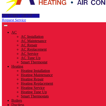
Call Us : (440) 461-8888
Request Service
AC
AC Installation
AC Maintenance
AC Repair
AC Replacement
AC Service
AC Tune Up
Smart Thermostat
Heating
Heating Installation
Heating Maintenance
Heating Repair
Heating Replacement
Heating Service
Heating Tune Up
Smart Thermostats
Boilers
Ductless