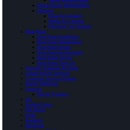
Steam Humidification
Whole House Dehumidifiers
Filtration
Hepa Air Cleaners
Media Air Cleaners
Electronic Air Cleaners
Heat Pump
Heat Pump Installation
Heat Pump Maintenance
Heat Pump Repair
Heat Pump Replacement
Heat Pump Service
Heat Pump Tune Up
Specialty Solutions Provided
Central HVAC Services
Contractor Services Phrases
Energy Efficiency
Furnaces
Electric Furnaces
Oil
Radiant Floors
Fire Places
Grills
Radiators
Ductwork