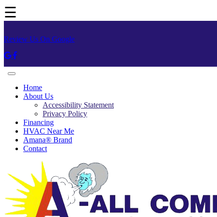
☰
Review Us On Google
Home
About Us
Accessibility Statement
Privacy Policy
Financing
HVAC Near Me
Amana® Brand
Contact