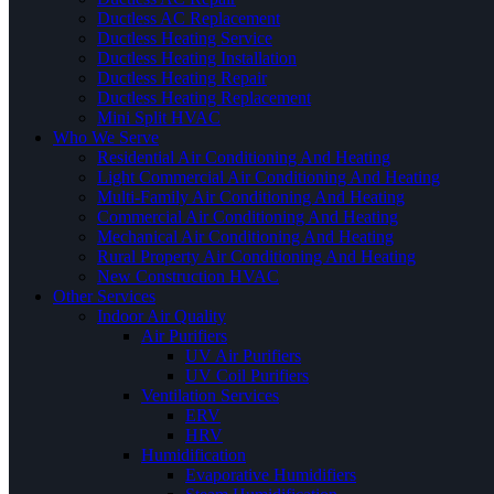
Ductless AC Replacement
Ductless Heating Service
Ductless Heating Installation
Ductless Heating Repair
Ductless Heating Replacement
Mini Split HVAC
Who We Serve
Residential Air Conditioning And Heating
Light Commercial Air Conditioning And Heating
Multi-Family Air Conditioning And Heating
Commercial Air Conditioning And Heating
Mechanical Air Conditioning And Heating
Rural Property Air Conditioning And Heating
New Construction HVAC
Other Services
Indoor Air Quality
Air Purifiers
UV Air Purifiers
UV Coil Purifiers
Ventilation Services
ERV
HRV
Humidification
Evaporative Humidifiers