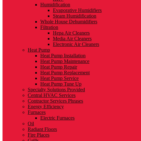
Humidification
Evaporative Humidifiers
Steam Humidification
Whole House Dehumidifiers
Filtration
Hepa Air Cleaners
Media Air Cleaners
Electronic Air Cleaners
Heat Pump
Heat Pump Installation
Heat Pump Maintenance
Heat Pump Repair
Heat Pump Replacement
Heat Pump Service
Heat Pump Tune Up
Specialty Solutions Provided
Central HVAC Services
Contractor Services Phrases
Energy Efficiency
Furnaces
Electric Furnaces
Oil
Radiant Floors
Fire Places
Grills