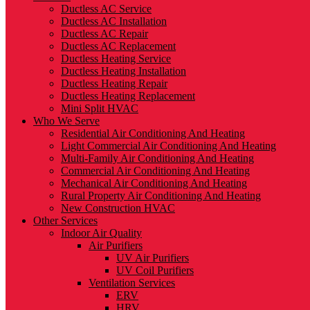
Ductless AC Service
Ductless AC Installation
Ductless AC Repair
Ductless AC Replacement
Ductless Heating Service
Ductless Heating Installation
Ductless Heating Repair
Ductless Heating Replacement
Mini Split HVAC
Who We Serve
Residential Air Conditioning And Heating
Light Commercial Air Conditioning And Heating
Multi-Family Air Conditioning And Heating
Commercial Air Conditioning And Heating
Mechanical Air Conditioning And Heating
Rural Property Air Conditioning And Heating
New Construction HVAC
Other Services
Indoor Air Quality
Air Purifiers
UV Air Purifiers
UV Coil Purifiers
Ventilation Services
ERV
HRV