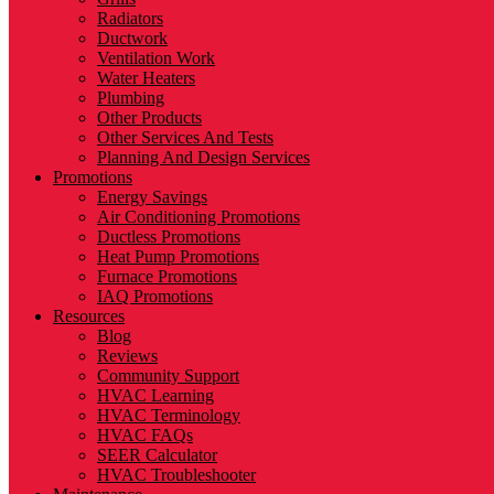
Radiators
Ductwork
Ventilation Work
Water Heaters
Plumbing
Other Products
Other Services And Tests
Planning And Design Services
Promotions
Energy Savings
Air Conditioning Promotions
Ductless Promotions
Heat Pump Promotions
Furnace Promotions
IAQ Promotions
Resources
Blog
Reviews
Community Support
HVAC Learning
HVAC Terminology
HVAC FAQs
SEER Calculator
HVAC Troubleshooter