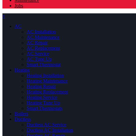
Maintenance
Jobs
×
AC
AC Installation
AC Maintenance
AC Repair
AC Replacement
AC Service
AC Tune Up
Smart Thermostat
Heating
Heating Installation
Heating Maintenance
Heating Repair
Heating Replacement
Heating Service
Heating Tune Up
Smart Thermostats
Boilers
Ductless
Ductless AC Service
Ductless AC Installation
Ductless AC Repair