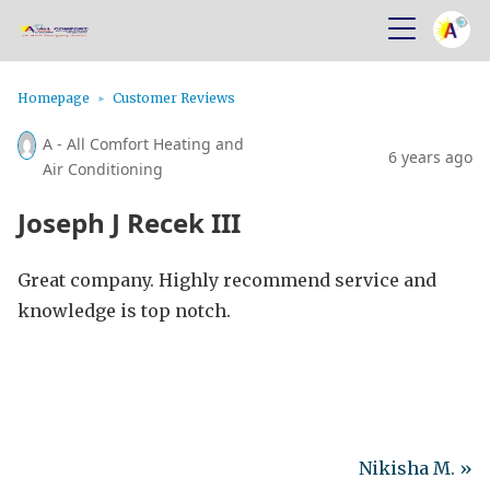
Homepage
Customer Reviews
A - All Comfort Heating and
6 years ago
Air Conditioning
Joseph J Recek III
Great company. Highly recommend service and
knowledge is top notch.
Nikisha M. »