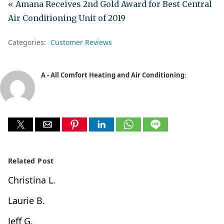
« Amana Receives 2nd Gold Award for Best Central
Air Conditioning Unit of 2019
Categories:
Customer Reviews
A - All Comfort Heating and Air Conditioning
:
Related Post
Christina L.
Laurie B.
Jeff G.